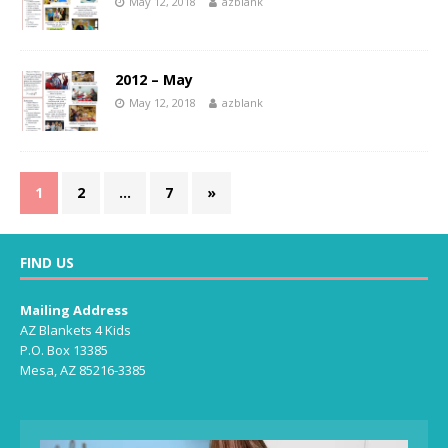
May 12, 2018
azblank
2012 – May
May 12, 2018
azblank
1
2
…
7
»
FIND US
Mailing Address
AZ Blankets 4 Kids
P.O. Box 13385
Mesa, AZ 85216-3385