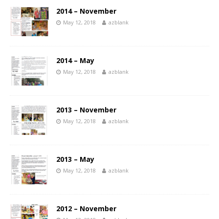
2014 – November
May 12, 2018
azblank
2014 – May
May 12, 2018
azblank
2013 – November
May 12, 2018
azblank
2013 – May
May 12, 2018
azblank
2012 – November