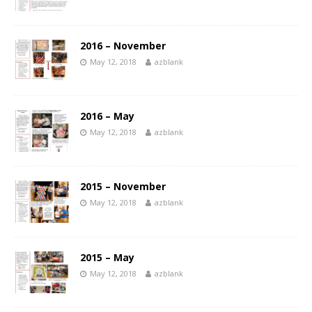
2016 – November
May 12, 2018
azblank
2016 – May
May 12, 2018
azblank
2015 – November
May 12, 2018
azblank
2015 – May
May 12, 2018
azblank