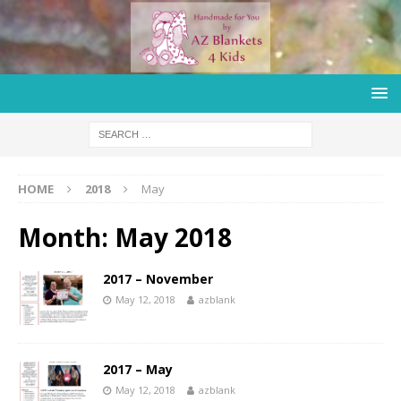
HOME
2018
May
Month:
May 2018
2017 – November
May 12, 2018
azblank
2017 – May
May 12, 2018
azblank