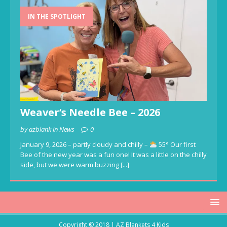
IN THE SPOTLIGHT
Weaver’s Needle Bee – 2026
by azblank in News
0
January 9, 2026 – partly cloudy and chilly –
55° Our first
Bee of the new year was a fun one! It was a little on the chilly
side, but we were warm buzzing
[...]
Copyright © 2018 | AZ Blankets 4 Kids