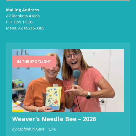
Mailing Address
AZ Blankets 4 Kids
P.O. Box 13385
Mesa, AZ 85216-3385
IN THE SPOTLIGHT
Weaver’s Needle Bee – 2026
by azblank in News
0