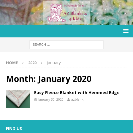
HOME
2020
January
Month:
January 2020
Easy Fleece Blanket with Hemmed Edge
January 30, 2020
azblank
FIND US