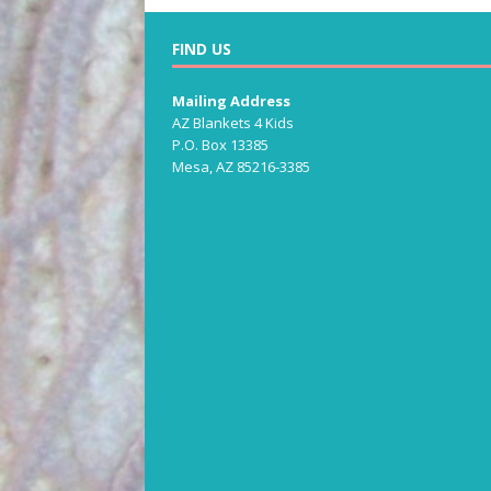
FIND US
Mailing Address
AZ Blankets 4 Kids
P.O. Box 13385
Mesa, AZ 85216-3385