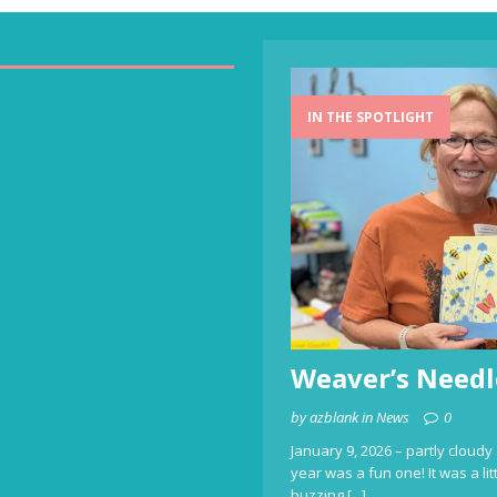
IN THE SPOTLIGHT
Weaver’s Needl
by azblank in News
0
January 9, 2026 – partly cloudy 
year was a fun one! It was a li
buzzing
[...]