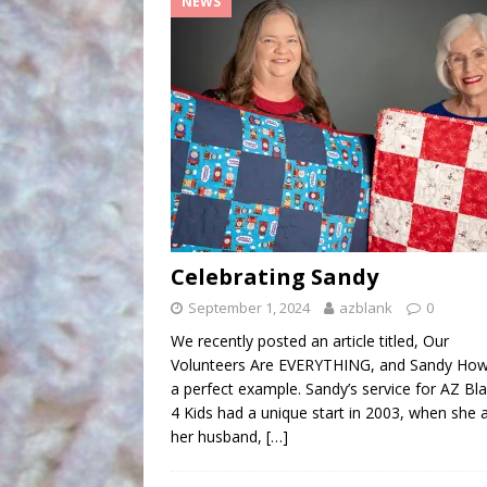
NEWS
Celebrating Sandy
September 1, 2024
azblank
0
We recently posted an article titled, Our
Volunteers Are EVERYTHING, and Sandy Howe
a perfect example. Sandy’s service for AZ Bl
4 Kids had a unique start in 2003, when she 
her husband,
[…]