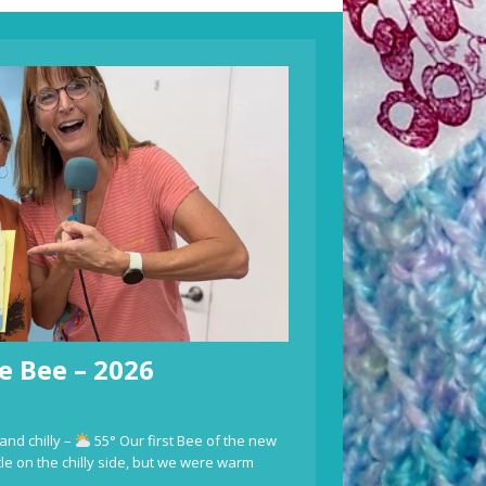
e Bee – 2026
and chilly –
55° Our first Bee of the new
ttle on the chilly side, but we were warm