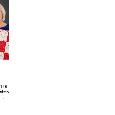
ll is
ankets
and