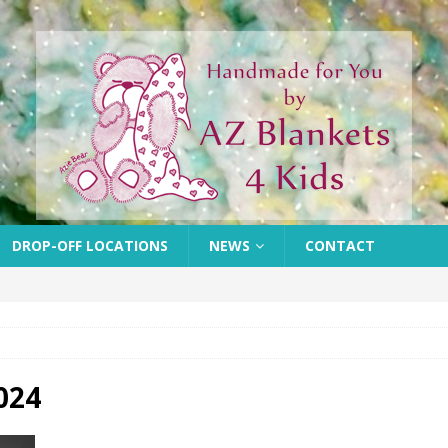
DROP-OFF LOCATIONS
NEWS
CONTACT
024