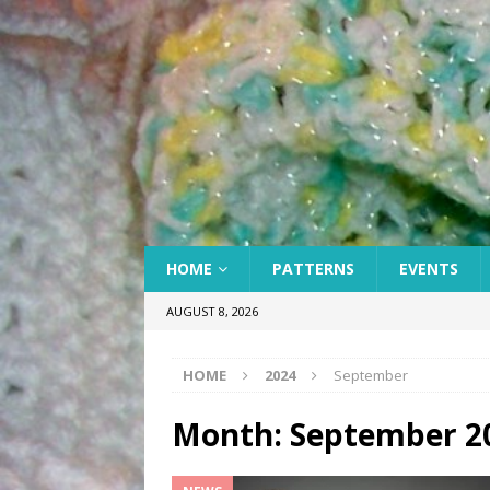
HOME
PATTERNS
EVENTS
AUGUST 8, 2026
HOME
2024
September
Month:
September 2