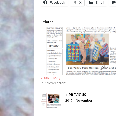
Facebook
X
Email
Related
2006 – May
In "Newsletter"
PREVIOUS
2017 – November