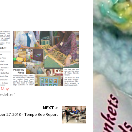
 May
wsletter"
NEXT
ber 27, 2018 – Tempe Bee Report