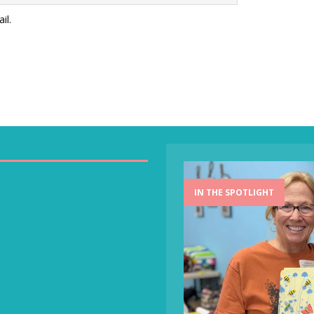
il.
IN THE SPOTLIGHT