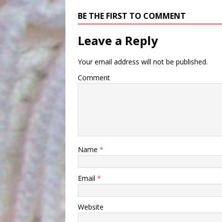
BE THE FIRST TO COMMENT
Leave a Reply
Your email address will not be published.
Comment
Name
*
Email
*
Website