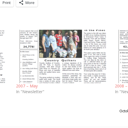
Print
More
2007 – May
2008 –
In "Newsletter"
In "Ne
Octo