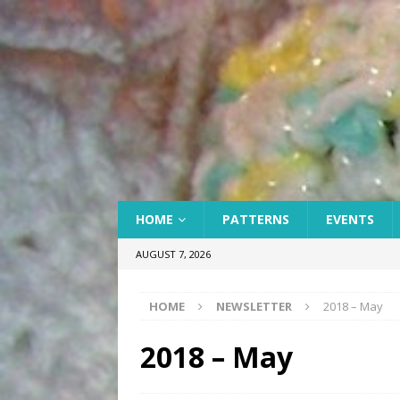
HOME
PATTERNS
EVENTS
AUGUST 7, 2026
HOME
NEWSLETTER
2018 – May
2018 – May