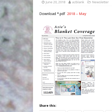
June 20, 2018
azblank
Newsletter
Download *.pdf
2018 – May
Share this: