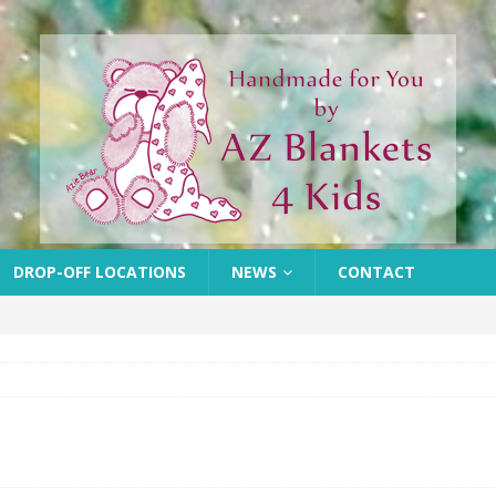
DROP-OFF LOCATIONS
NEWS
CONTACT