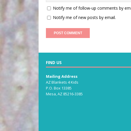
Notify me of follow-up comments by ema
Notify me of new posts by email.
FIND US
Mailing Address
AZ Blankets 4 Kids
P.O. Box 13385
Mesa, AZ 85216-3385