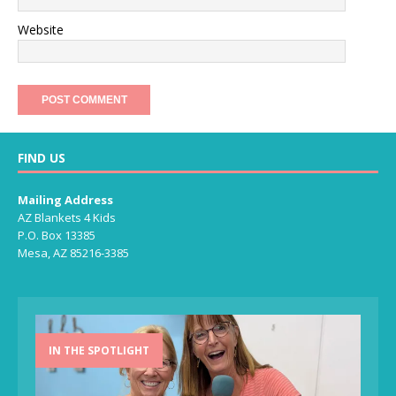
Website
FIND US
Mailing Address
AZ Blankets 4 Kids
P.O. Box 13385
Mesa, AZ 85216-3385
IN THE SPOTLIGHT