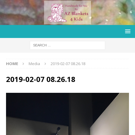
HOME
Media
2019-02-07 08.26.18
2019-02-07 08.26.18