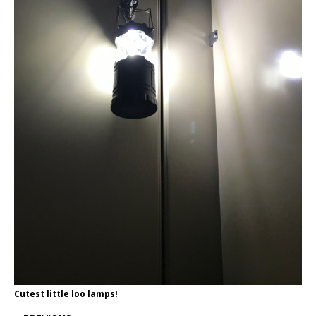
Cutest little loo lamps!