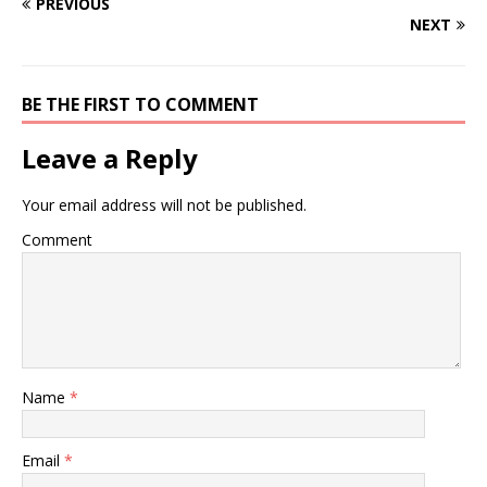
PREVIOUS
NEXT
BE THE FIRST TO COMMENT
Leave a Reply
Your email address will not be published.
Comment
Name
*
Email
*