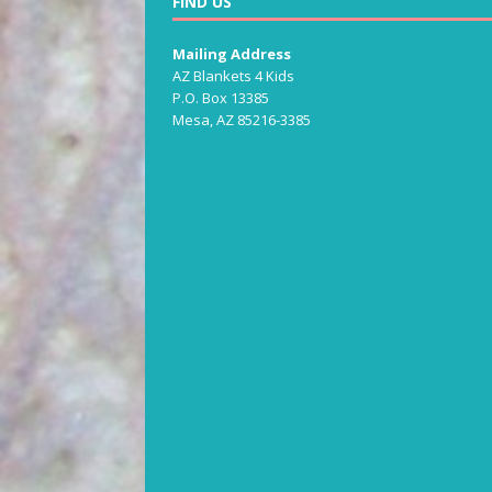
FIND US
Mailing Address
AZ Blankets 4 Kids
P.O. Box 13385
Mesa, AZ 85216-3385