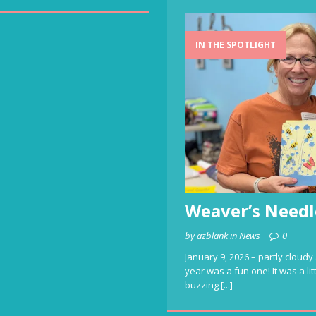
IN THE SPOTLIGHT
Weaver’s Needl
by azblank in News
0
January 9, 2026 – partly cloudy 
year was a fun one! It was a li
buzzing
[...]