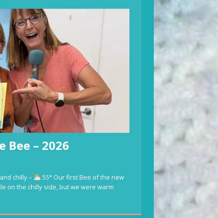
e Bee – 2026
and chilly –
55° Our first Bee of the new
ttle on the chilly side, but we were warm