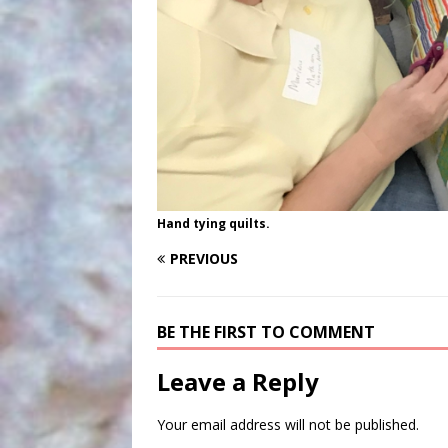
Hand tying quilts.
PREVIOUS
BE THE FIRST TO COMMENT
Leave a Reply
Your email address will not be published.