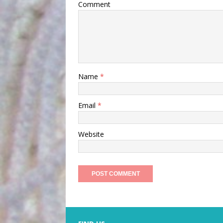
Comment
Name
*
Email
*
Website