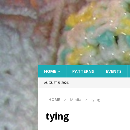
HOME
PATTERNS
EVENTS
AUGUST 5, 2026
HOME
Media
tying
tying