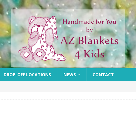
DROP-OFF LOCATIONS
NEWS
CONTACT