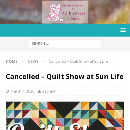
HOME
NEWS
Cancelled – Quilt Show at Sun Life
Cancelled – Quilt Show at Sun Life
March 4, 2020
azblank