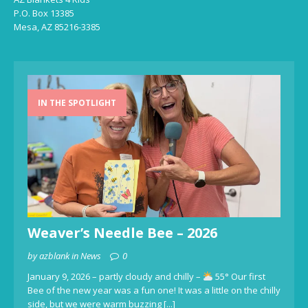
P.O. Box 13385
Mesa, AZ 85216-3385
IN THE SPOTLIGHT
Weaver’s Needle Bee – 2026
by azblank in News
0
January 9, 2026 – partly cloudy and chilly –
55° Our first
Bee of the new year was a fun one! It was a little on the chilly
side, but we were warm buzzing
[...]