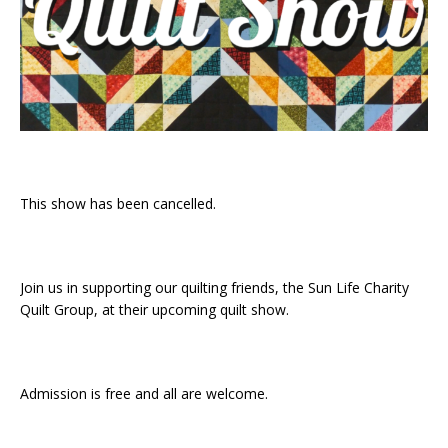
This show has been cancelled.
Join us in supporting our quilting friends, the Sun Life Charity
Quilt Group, at their upcoming quilt show.
Admission is free and all are welcome.