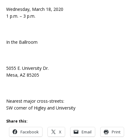
Wednesday, March 18, 2020
1 p.m. – 3 p.m.
In the Ballroom
5055 E. University Dr.
Mesa, AZ 85205
Nearest major cross-streets:
SW corner of Higley and University
Share this:
Facebook
X
Email
Print