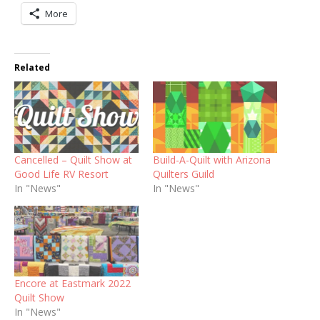
More
Related
Cancelled – Quilt Show at
Build-A-Quilt with Arizona
Good Life RV Resort
Quilters Guild
In "News"
In "News"
Encore at Eastmark 2022
Quilt Show
In "News"