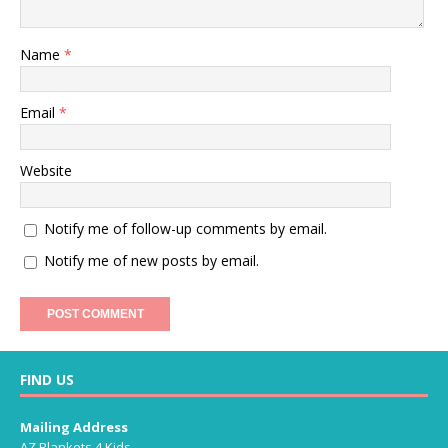
Name
*
Email
*
Website
Notify me of follow-up comments by email.
Notify me of new posts by email.
FIND US
Mailing Address
AZ Blankets 4 Kids