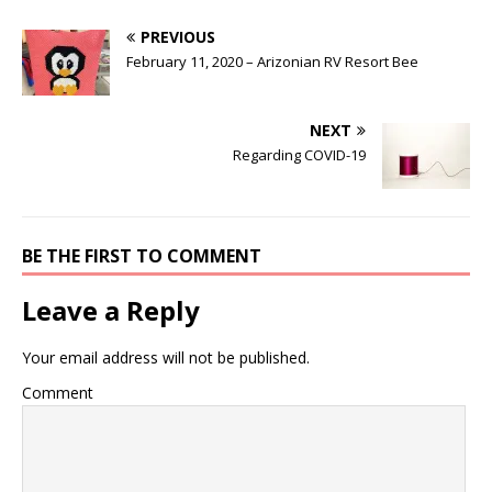
PREVIOUS
February 11, 2020 – Arizonian RV Resort Bee
NEXT
Regarding COVID-19
BE THE FIRST TO COMMENT
Leave a Reply
Your email address will not be published.
Comment