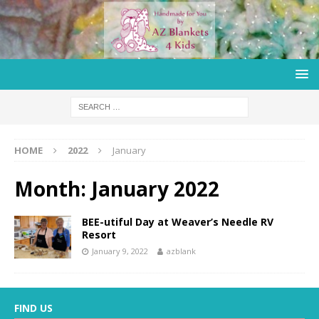
HOME
2022
January
Month:
January 2022
BEE-utiful Day at Weaver’s Needle RV
Resort
January 9, 2022
azblank
FIND US