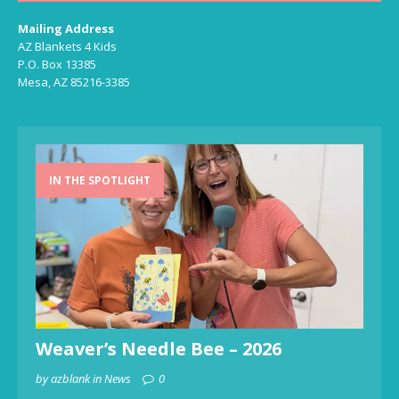
Mailing Address
AZ Blankets 4 Kids
P.O. Box 13385
Mesa, AZ 85216-3385
IN THE SPOTLIGHT
Weaver’s Needle Bee – 2026
by azblank in News
0