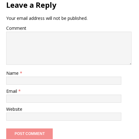
Leave a Reply
Your email address will not be published.
Comment
Name
*
Email
*
Website