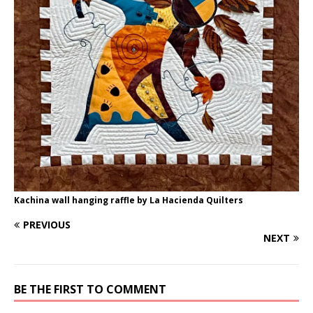
Kachina wall hanging raffle by La Hacienda Quilters
PREVIOUS
NEXT
BE THE FIRST TO COMMENT