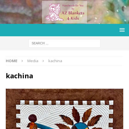
HOME
Media
kachina
kachina