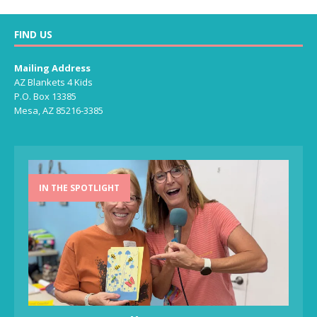
FIND US
Mailing Address
AZ Blankets 4 Kids
P.O. Box 13385
Mesa, AZ 85216-3385
IN THE SPOTLIGHT