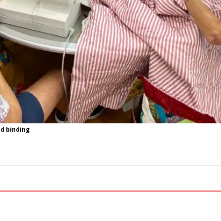
nd binding