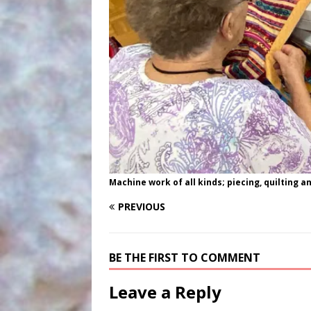
Machine work of all kinds; piecing, quilting a
PREVIOUS
BE THE FIRST TO COMMENT
Leave a Reply