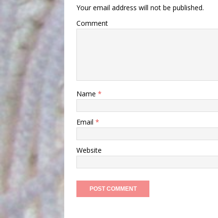
Your email address will not be published.
Comment
Name
*
Email
*
Website