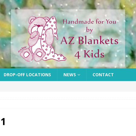
DROP-OFF LOCATIONS
NEWS
CONTACT
 1