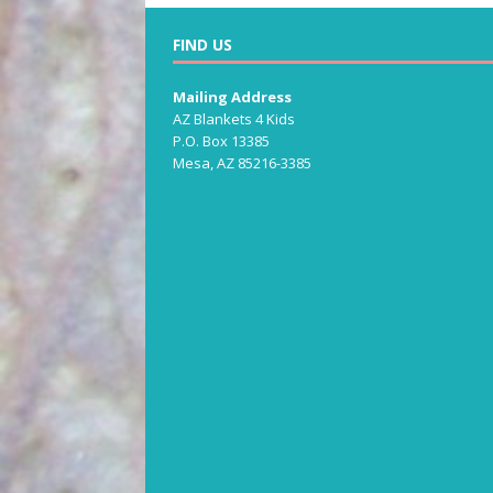
FIND US
Mailing Address
AZ Blankets 4 Kids
P.O. Box 13385
Mesa, AZ 85216-3385