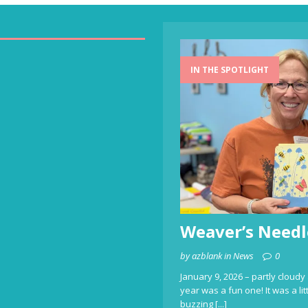
IN THE SPOTLIGHT
Weaver’s Needl
by azblank in News
0
January 9, 2026 – partly cloudy 
year was a fun one! It was a li
buzzing
[...]