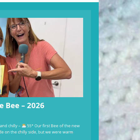
e Bee – 2026
and chilly –
55° Our first Bee of the new
ttle on the chilly side, but we were warm