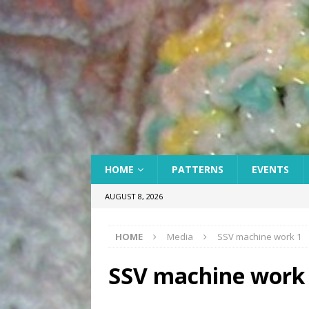
HOME
PATTERNS
EVENTS
AUGUST 8, 2026
HOME
Media
SSV machine work 1
SSV machine work