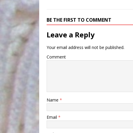
BE THE FIRST TO COMMENT
Leave a Reply
Your email address will not be published.
Comment
Name
*
Email
*