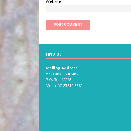
Website
FIND US
Mailing Address
AZ Blankets 4 Kids
P.O. Box 13385
Mesa, AZ 85216-3385