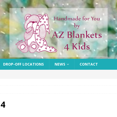
DROP-OFF LOCATIONS
NEWS
CONTACT
 4