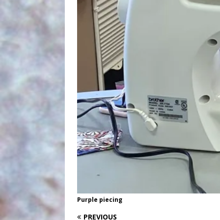
Purple piecing
PREVIOUS