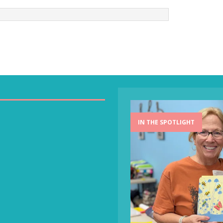
IN THE SPOTLIGHT