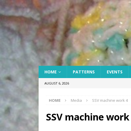
HOME
PATTERNS
EVENTS
AUGUST 6, 2026
HOME
Media
SSV machine work 4
SSV machine work