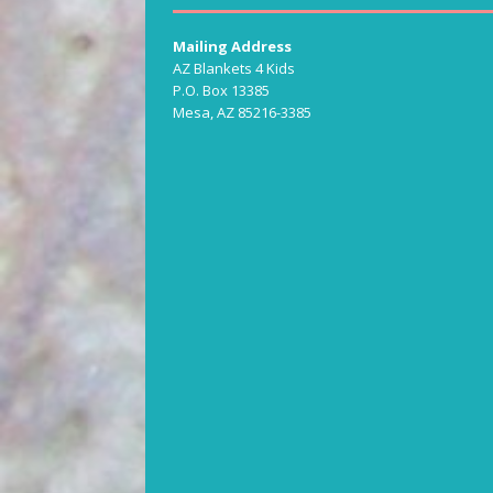
Mailing Address
AZ Blankets 4 Kids
P.O. Box 13385
Mesa, AZ 85216-3385