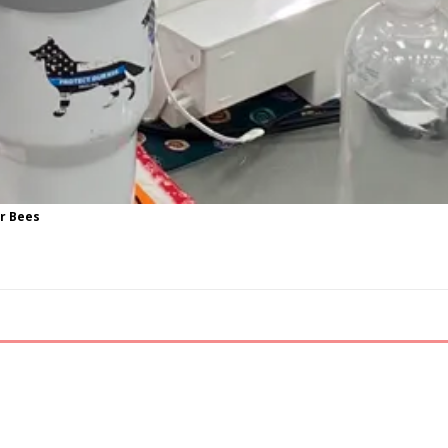
ur Bees