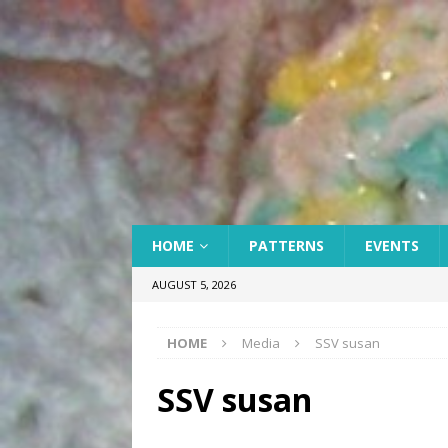
HOME
PATTERNS
EVENTS
AUGUST 5, 2026
HOME
Media
SSV susan
SSV susan