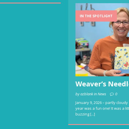
IN THE SPOTLIGHT
Weaver’s Needl
by azblank in News
0
January 9, 2026 – partly cloudy 
year was a fun one! It was a li
buzzing
[...]