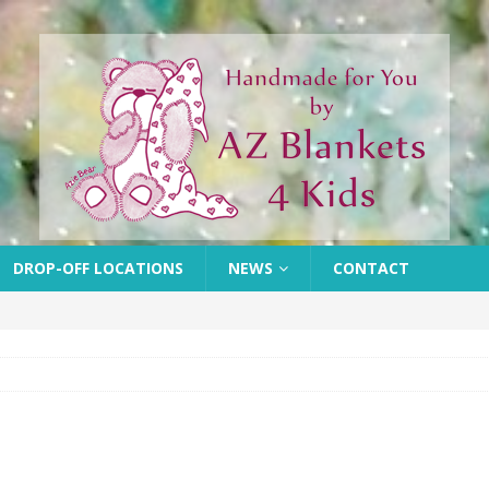
DROP-OFF LOCATIONS
NEWS
CONTACT