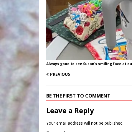
Always good to see Susan’s smiling face at o
PREVIOUS
BE THE FIRST TO COMMENT
Leave a Reply
Your email address will not be published.