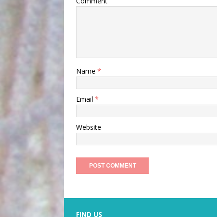
Comment
Name
*
Email
*
Website
FIND US