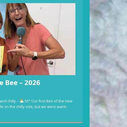
e Bee – 2026
and chilly –
55° Our first Bee of the new
ttle on the chilly side, but we were warm