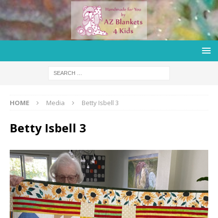
HOME
Media
Betty Isbell 3
Betty Isbell 3