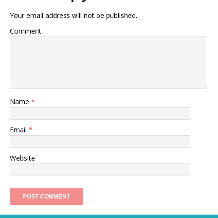
Your email address will not be published.
Comment
Name
*
Email
*
Website