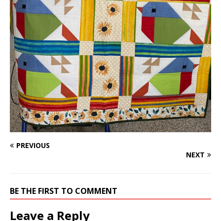
PREVIOUS
NEXT
BE THE FIRST TO COMMENT
Leave a Reply