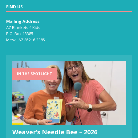
FIND US
Mailing Address
AZ Blankets 4 Kids
P.O. Box 13385
Mesa, AZ 85216-3385
IN THE SPOTLIGHT
Weaver’s Needle Bee – 2026