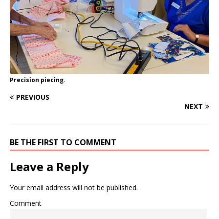
Precision piecing.
PREVIOUS
NEXT
BE THE FIRST TO COMMENT
Leave a Reply
Your email address will not be published.
Comment