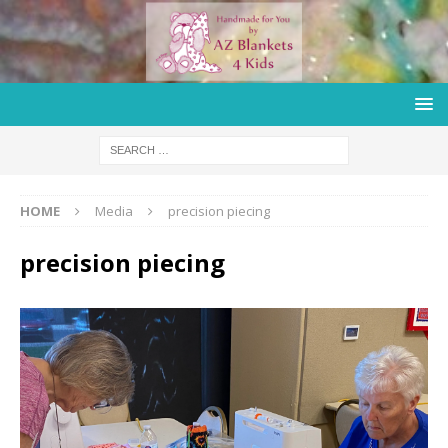
HOME
Media
precision piecing
precision piecing