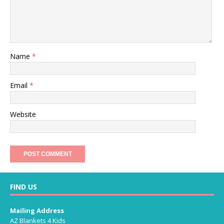
Name
*
Email
*
Website
FIND US
Mailing Address
AZ Blankets 4 Kids