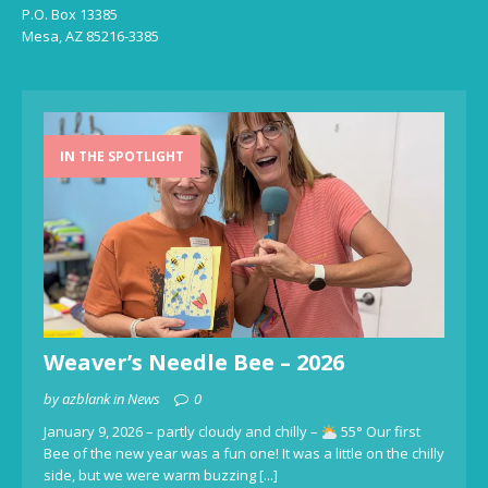
P.O. Box 13385
Mesa, AZ 85216-3385
IN THE SPOTLIGHT
Weaver’s Needle Bee – 2026
by azblank in News
0
January 9, 2026 – partly cloudy and chilly –
55° Our first
Bee of the new year was a fun one! It was a little on the chilly
side, but we were warm buzzing
[...]