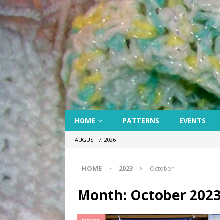
HOME
PATTERNS
EVENTS
AUGUST 7, 2026
HOME
2023
October
Month:
October 202