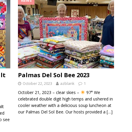
NEWS
lt
Palmas Del Sol Bee 2023
October 22, 2023
azblank
1
October 21, 2023 – clear skies –
97° We
celebrated double digit high temps and ushered in
cooler weather with a delicious soup luncheon at
ilt
our Palmas Del Sol Bee. Our hosts provided a
[…]
ted
o see