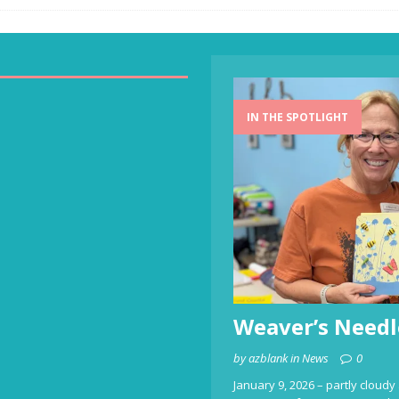
IN THE SPOTLIGHT
Weaver’s Needl
by azblank in News
0
January 9, 2026 – partly cloudy 