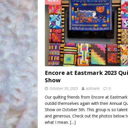
NEWS
Encore at Eastmark 2023 Qui
Show
October 30, 2023
azblank
0
Our quilting friends from Encore at Eastmark
outdid themselves again with their Annual Qu
Show on October 5th. This group is so talen
and generous. Check out the photos below t
what I mean.
[…]