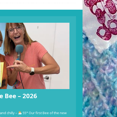
e Bee – 2026
and chilly –
55° Our first Bee of the new