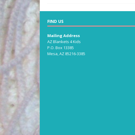
FIND US
Mailing Address
AZ Blankets 4 Kids
P.O. Box 13385
Mesa, AZ 85216-3385