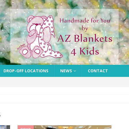
DROP-OFF LOCATIONS
NEWS
CONTACT
3