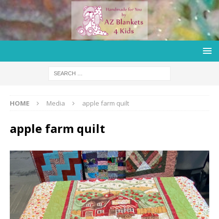
HOME
Media
apple farm quilt
apple farm quilt