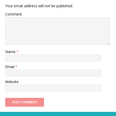
Your email address will not be published.
Comment
Name
*
Email
*
Website