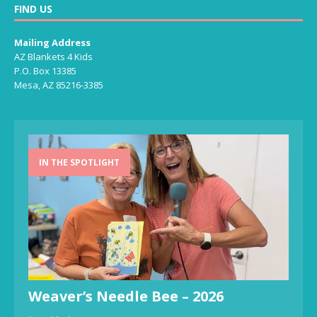
FIND US
Mailing Address
AZ Blankets 4 Kids
P.O. Box 13385
Mesa, AZ 85216-3385
IN THE SPOTLIGHT
Weaver’s Needle Bee – 2026