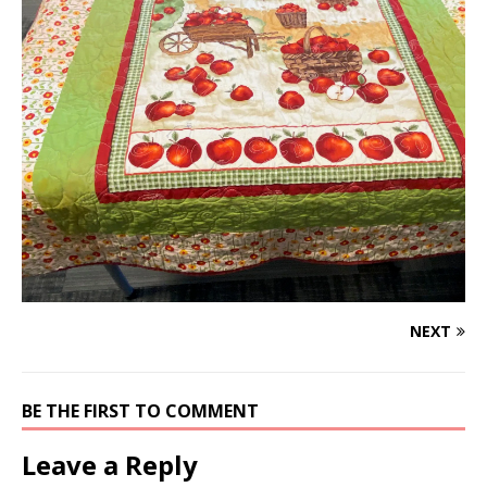
NEXT
BE THE FIRST TO COMMENT
Leave a Reply