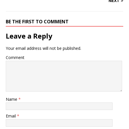
NEXT
BE THE FIRST TO COMMENT
Leave a Reply
Your email address will not be published.
Comment
Name
*
Email
*