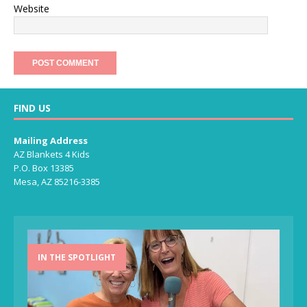
Website
FIND US
Mailing Address
AZ Blankets 4 Kids
P.O. Box 13385
Mesa, AZ 85216-3385
IN THE SPOTLIGHT