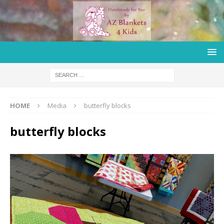
HOME
Media
butterfly blocks
butterfly blocks