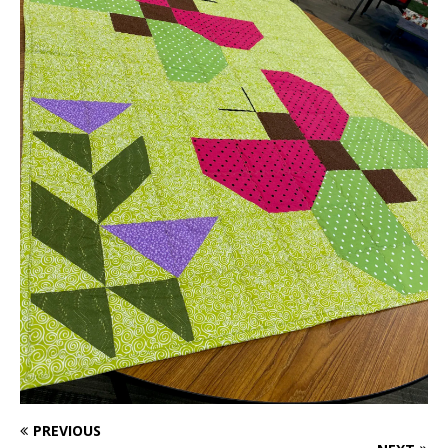
PREVIOUS