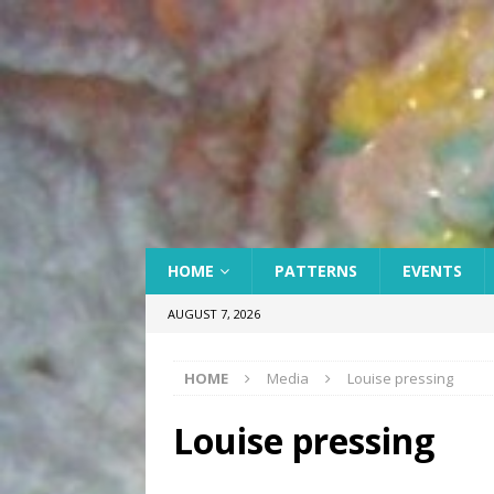
HOME
PATTERNS
EVENTS
AUGUST 7, 2026
HOME
Media
Louise pressing
Louise pressing