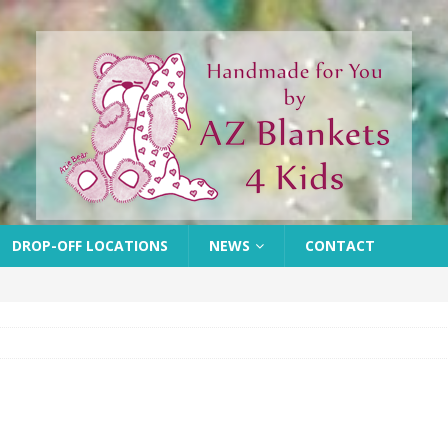
DROP-OFF LOCATIONS
NEWS
CONTACT