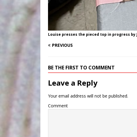
Louise presses the pieced top in progress by 
PREVIOUS
BE THE FIRST TO COMMENT
Leave a Reply
Your email address will not be published.
Comment