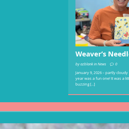
Weaver’s Needl
by azblank in News
0
January 9, 2026 – partly cloudy 
year was a fun one! It was a li
buzzing
[...]