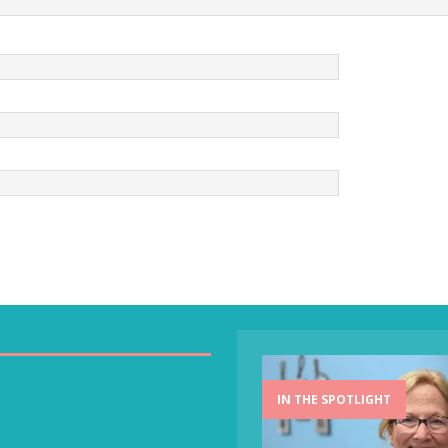
IN THE SPOTLIGHT