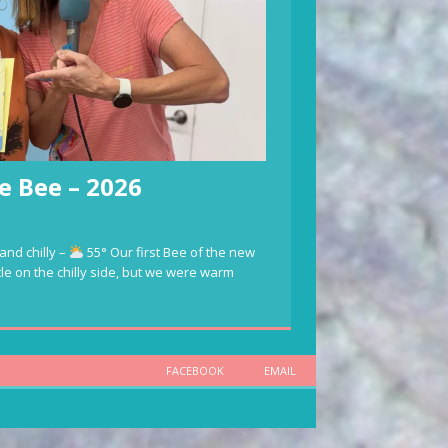
e Bee – 2026
and chilly –
55° Our first Bee of the new
ttle on the chilly side, but we were warm
FACEBOOK
EMAIL