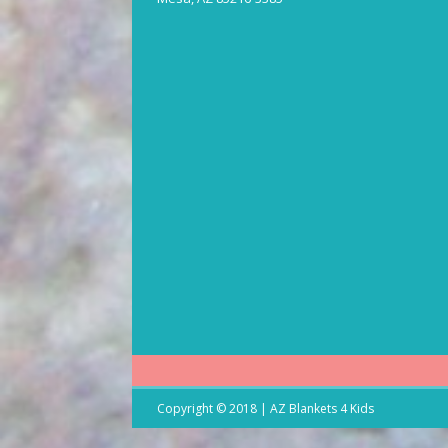
Copyright © 2018 | AZ Blankets 4 Kids