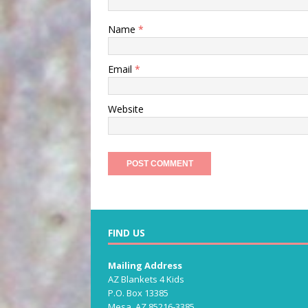
Name
*
Email
*
Website
FIND US
Mailing Address
AZ Blankets 4 Kids
P.O. Box 13385
Mesa, AZ 85216-3385