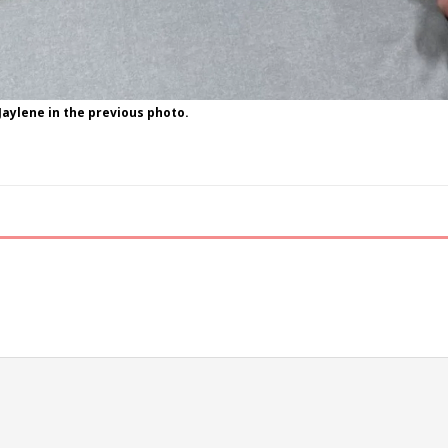
Jaylene in the previous photo.