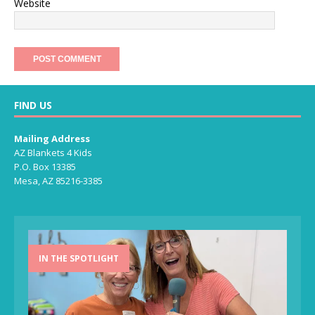
Website
FIND US
Mailing Address
AZ Blankets 4 Kids
P.O. Box 13385
Mesa, AZ 85216-3385
IN THE SPOTLIGHT