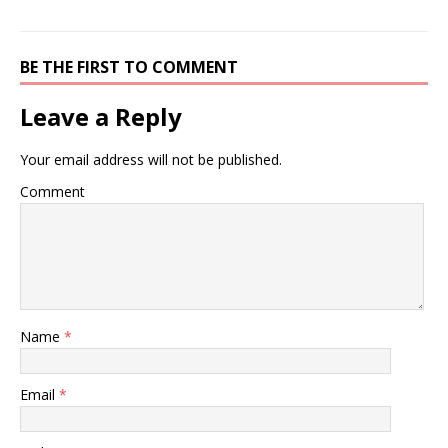
BE THE FIRST TO COMMENT
Leave a Reply
Your email address will not be published.
Comment
Name
*
Email
*