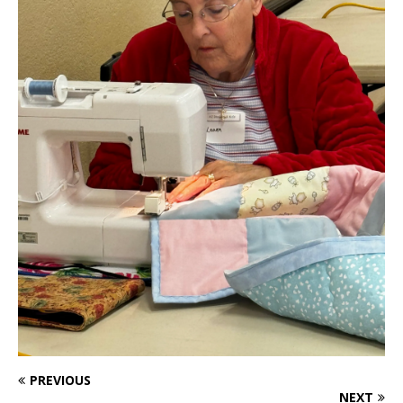
PREVIOUS
NEXT