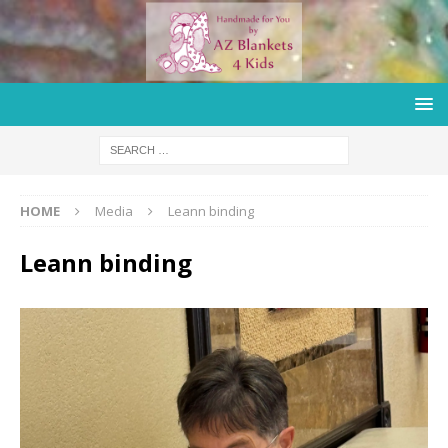
HOME
Media
Leann binding
Leann binding