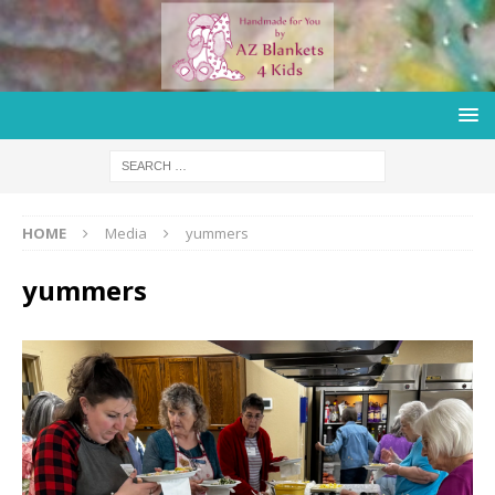
HOME
Media
yummers
yummers