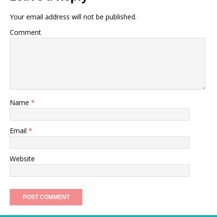
Your email address will not be published.
Comment
Name
*
Email
*
Website