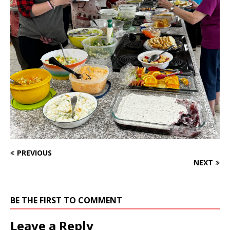
PREVIOUS
NEXT
BE THE FIRST TO COMMENT
Leave a Reply