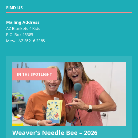
FIND US
Mailing Address
AZ Blankets 4 Kids
P.O. Box 13385
Mesa, AZ 85216-3385
IN THE SPOTLIGHT
Weaver’s Needle Bee – 2026