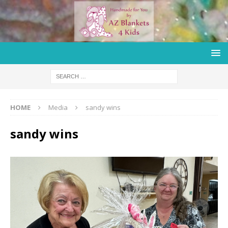
HOME
Media
sandy wins
sandy wins