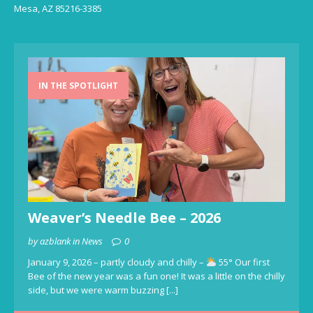
Mesa, AZ 85216-3385
IN THE SPOTLIGHT
Weaver’s Needle Bee – 2026
by azblank in News
0
January 9, 2026 – partly cloudy and chilly –
55° Our first
Bee of the new year was a fun one! It was a little on the chilly
side, but we were warm buzzing
[...]