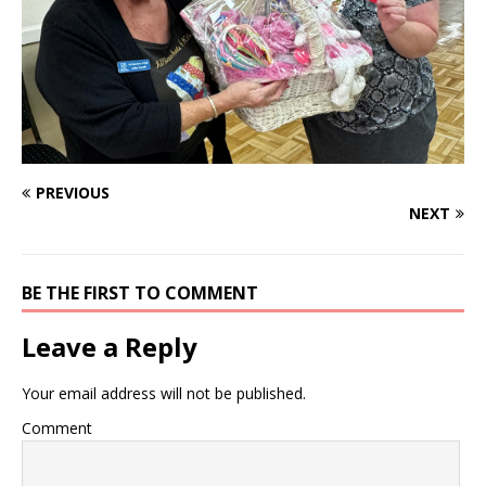
PREVIOUS
NEXT
BE THE FIRST TO COMMENT
Leave a Reply
Your email address will not be published.
Comment