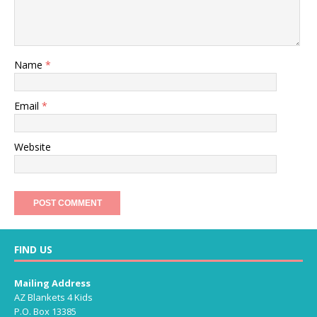
Name
*
Email
*
Website
FIND US
Mailing Address
AZ Blankets 4 Kids
P.O. Box 13385