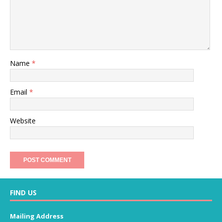
Name
*
Email
*
Website
FIND US
Mailing Address