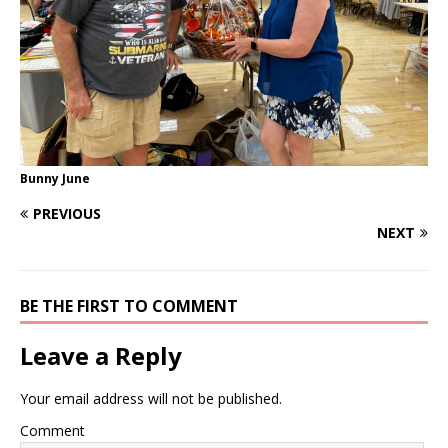
Bunny June
PREVIOUS
NEXT
BE THE FIRST TO COMMENT
Leave a Reply
Your email address will not be published.
Comment