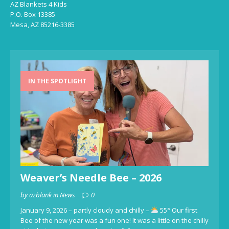
AZ Blankets 4 Kids
P.O. Box 13385
Mesa, AZ 85216-3385
IN THE SPOTLIGHT
Weaver’s Needle Bee – 2026
by azblank in News
0
January 9, 2026 – partly cloudy and chilly –
55° Our first
Bee of the new year was a fun one! It was a little on the chilly