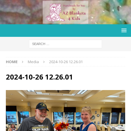
HOME
Media
2024-10-26 12.26.01
2024-10-26 12.26.01