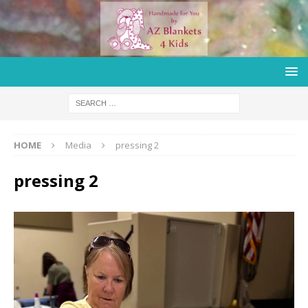
HOME
Media
pressing 2
pressing 2