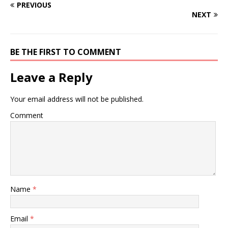
PREVIOUS
NEXT
BE THE FIRST TO COMMENT
Leave a Reply
Your email address will not be published.
Comment
Name
*
Email
*