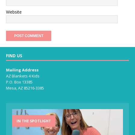
Website
FIND US
Mailing Address
AZ Blankets 4 Kids
P.O. Box 13385
Mesa, AZ 85216-3385
IN THE SPOTLIGHT