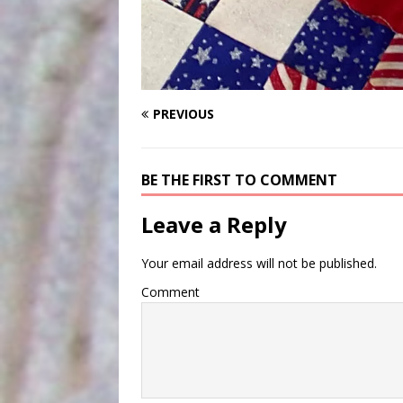
PREVIOUS
BE THE FIRST TO COMMENT
Leave a Reply
Your email address will not be published.
Comment