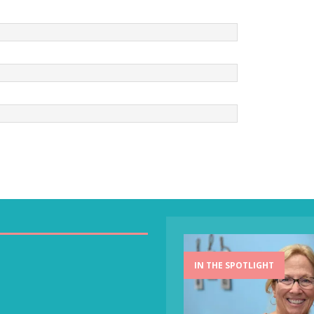
IN THE SPOTLIGHT