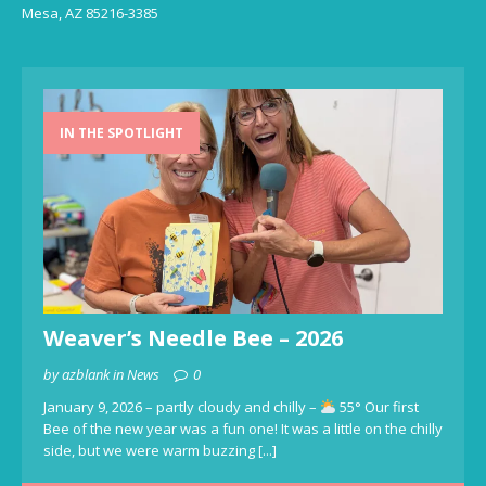
Mesa, AZ 85216-3385
IN THE SPOTLIGHT
Weaver’s Needle Bee – 2026
by azblank in News
0
January 9, 2026 – partly cloudy and chilly –
55° Our first
Bee of the new year was a fun one! It was a little on the chilly
side, but we were warm buzzing
[...]