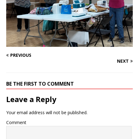
PREVIOUS
NEXT
BE THE FIRST TO COMMENT
Leave a Reply
Your email address will not be published.
Comment