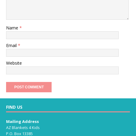
Name
*
Email
*
Website
FIND US
Mailing Address
AZ Blankets 4 Kids
P.O. Box 13385