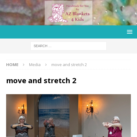
HOME
Media
move and stretch 2
move and stretch 2