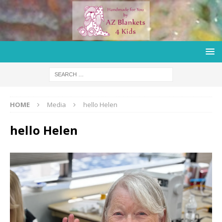
HOME
Media
hello Helen
hello Helen