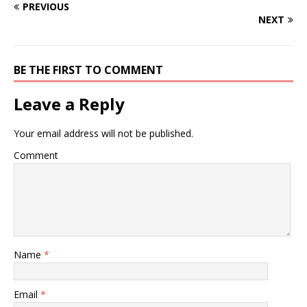
PREVIOUS
NEXT
BE THE FIRST TO COMMENT
Leave a Reply
Your email address will not be published.
Comment
Name
*
Email
*