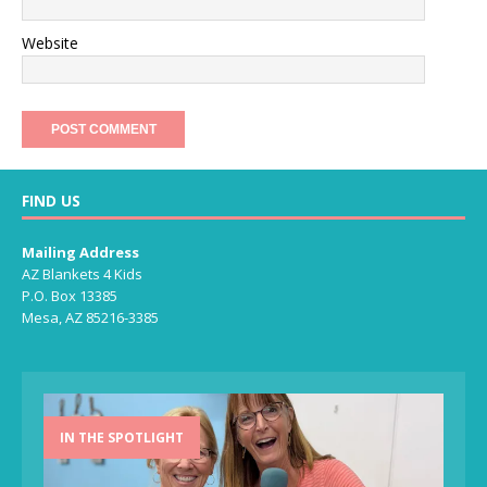
Website
FIND US
Mailing Address
AZ Blankets 4 Kids
P.O. Box 13385
Mesa, AZ 85216-3385
IN THE SPOTLIGHT