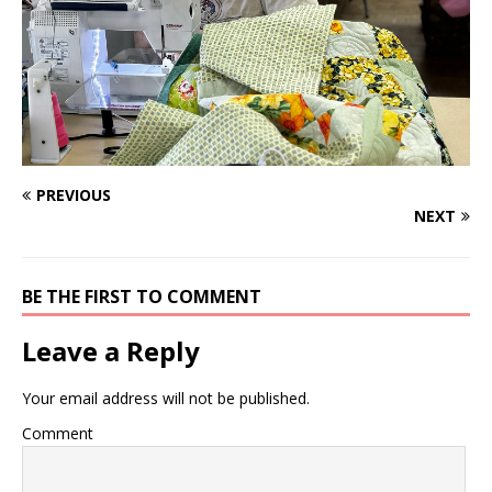
PREVIOUS
NEXT
BE THE FIRST TO COMMENT
Leave a Reply
Your email address will not be published.
Comment