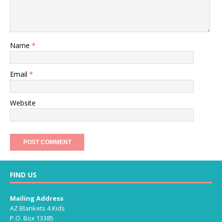
Name
*
Email
*
Website
FIND US
Mailing Address
AZ Blankets 4 Kids
P.O. Box 13385