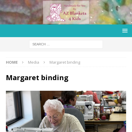
HOME
Media
Margaret binding
Margaret binding