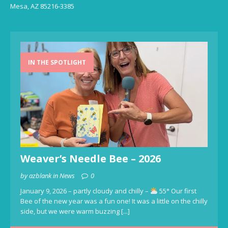
Mesa, AZ 85216-3385
IN THE SPOTLIGHT
Weaver’s Needle Bee – 2026
by azblank in News
0
January 9, 2026 – partly cloudy and chilly –
55° Our first
Bee of the new year was a fun one! It was a little on the chilly
side, but we were warm buzzing
[...]