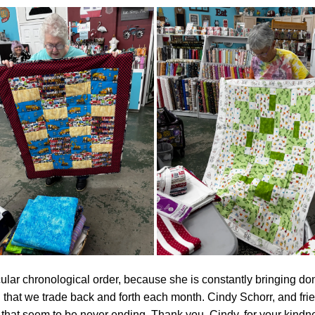
ticular chronological order, because she is constantly bringing don
 that we trade back and forth each month. Cindy Schorr, and fri
s that seem to be never ending. Thank you, Cindy, for your kindne