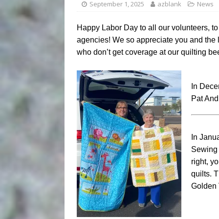
September 1, 2025
azblank
News
Happy Labor Day to all our volunteers, to 
agencies! We so appreciate you and the la
who don’t get coverage at our quilting be
In Dece
Pat And
In Janua
Sewing 
right, y
quilts.
Golden 