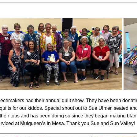
ecemakers had their annual quilt show. They have been donatin
 quilts for our kiddos. Special shout out to Sue Ulmer, seated a
their tops and has been doing so since they began making blank
serviced at Mulqueen’s in Mesa. Thank you Sue and Sun Valley!