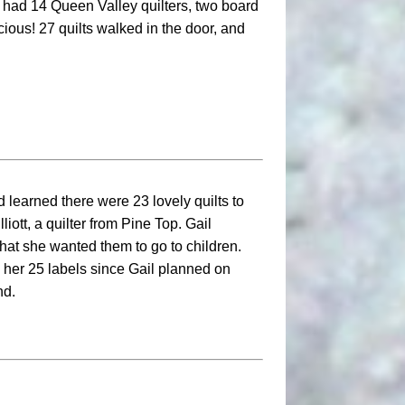
 had 14 Queen Valley quilters, two board
ous! 27 quilts walked in the door, and
d learned there were 23 lovely quilts to
iott, a quilter from Pine Top. Gail
hat she wanted them to go to children.
 her 25 labels since Gail planned on
nd.