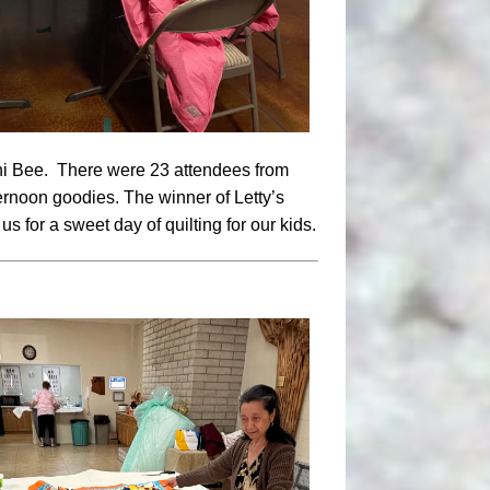
ini Bee. There were 23 attendees from
ernoon goodies. The winner of Letty’s
s for a sweet day of quilting for our kids.