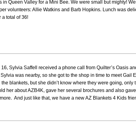
 in Queen Valley for a Mini Bee. We were small but mighty! We
 volunteers: Allie Watkins and Barb Hopkins. Lunch was delici
a total of 36!
 16, Sylvia Saffell received a phone call from Quilter’s Oasis an
 Sylvia was nearby, so she got to the shop in time to meet Gail Ell
the blankets, but she didn’t know where they were going, only t
told her about AZB4K, gave her several brochures and also gave
more. And just like that, we have a new AZ Blankets 4 Kids frie