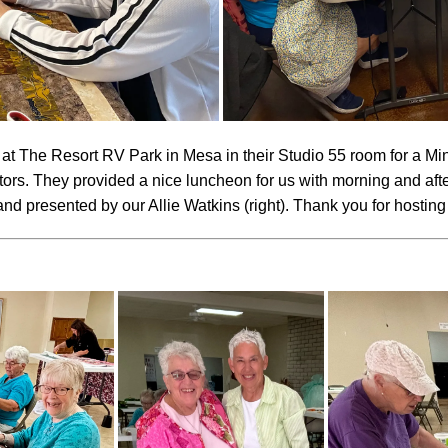
at The Resort RV Park in Mesa in their Studio 55 room for a M
tors. They provided a nice luncheon for us with morning and aft
nd presented by our Allie Watkins (right). Thank you for hosting u