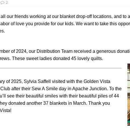
2
all our friends working at our blanket drop-off locations, and to 
bor of love you provide for our kids. We want to take this opport
es.
mber of 2024, our Distribution Team received a generous dona
rews. These sweet ladies donated 45 lovely quilts.
ry of 2025, Sylvia Saffell visited with the Golden Vista
Club after their Sew A Smile day in Apache Junction. To the
ou’ll see their beautiful smiles with their beautiful piles of 44
 They donated another 37 blankets in March. Thank you
Vista!