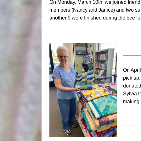
On Monday, March 10th, we joined friends
members (Nancy and Janice) and two super
another 9 were finished during the bee for 
On April
pick up.
donated 
Sylvia 
making 