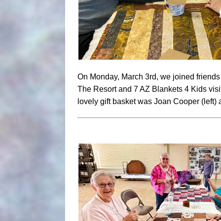
On Monday, March 3rd, we joined friends 
The Resort and 7 AZ Blankets 4 Kids visi
lovely gift basket was Joan Cooper (left) a