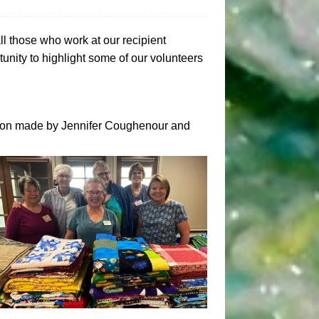
all those who work at our recipient
unity to highlight some of our volunteers
tion made by Jennifer Coughenour and