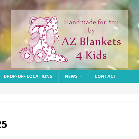
DROP-OFF LOCATIONS
NEWS
CONTACT
25