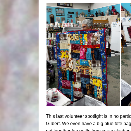
This last volunteer spotlight is in no par
Gilbert. We even have a big blue tote bag
put together fun quilts from scrap stashe