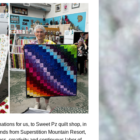
ations for us, to Sweet Pz quilt shop, in
ends from Superstition Mountain Resort,
ss, creativity and continuous labor of