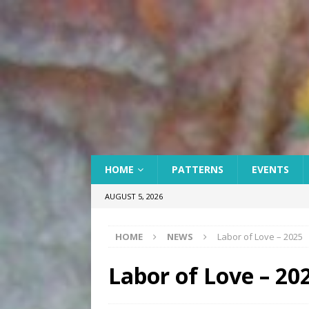
HOME
PATTERNS
EVENTS
AUGUST 5, 2026
HOME
NEWS
Labor of Love – 2025
Labor of Love – 20