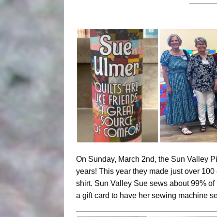
On Sunday, March 2nd, the Sun Valley Pi
years! This year they made just over 100
shirt. Sun Valley Sue sews about 99% of 
a gift card to have her sewing machine 