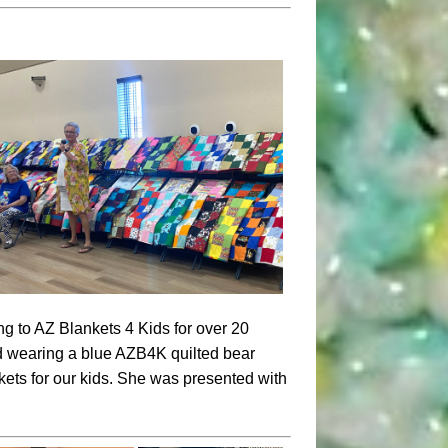
g to AZ Blankets 4 Kids for over 20
nd wearing a blue AZB4K quilted bear
ets for our kids.
She was presented with