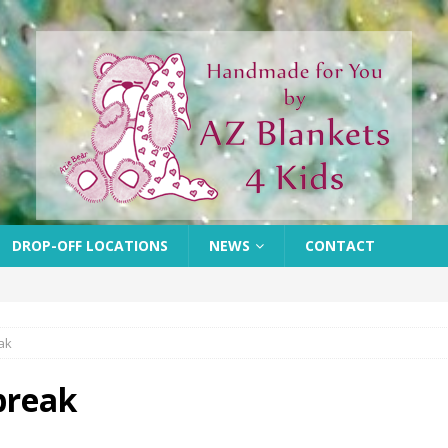
DROP-OFF LOCATIONS
NEWS
CONTACT
ak
break