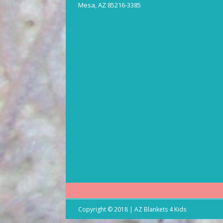
Mesa, AZ 85216-3385
Copyright © 2018 | AZ Blankets 4 Kids