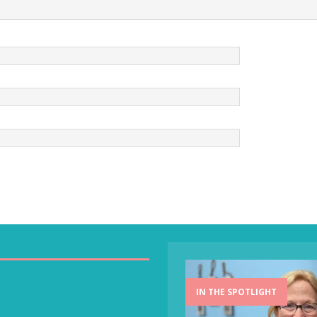
IN THE SPOTLIGHT