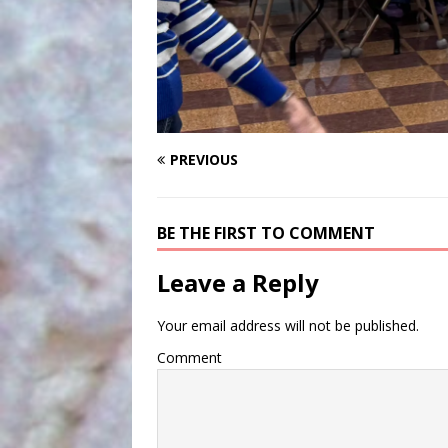
PREVIOUS
BE THE FIRST TO COMMENT
Leave a Reply
Your email address will not be published.
Comment