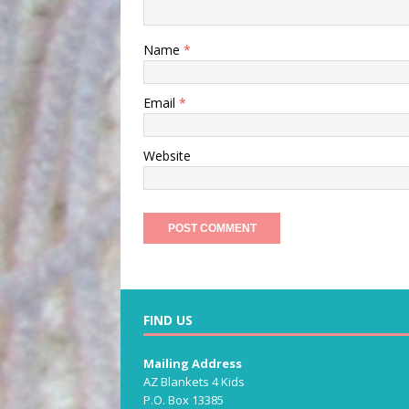
Name
*
Email
*
Website
FIND US
Mailing Address
AZ Blankets 4 Kids
P.O. Box 13385