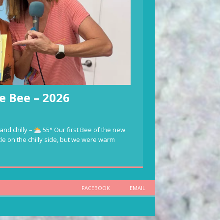
e Bee – 2026
and chilly –
55° Our first Bee of the new
ttle on the chilly side, but we were warm
FACEBOOK
EMAIL