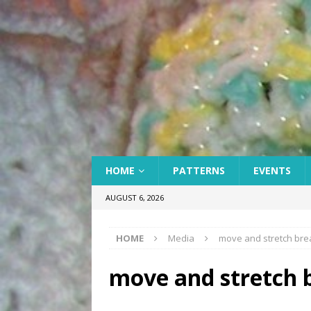
HOME
PATTERNS
EVENTS
AUGUST 6, 2026
HOME
Media
move and stretch bre
move and stretch 