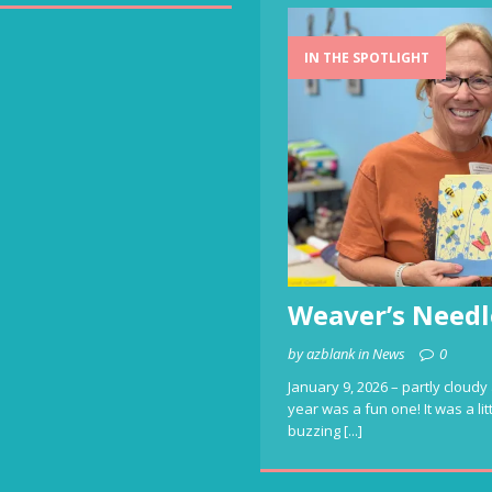
IN THE SPOTLIGHT
Weaver’s Needl
by azblank in News
0
January 9, 2026 – partly cloudy 
year was a fun one! It was a li
buzzing
[...]