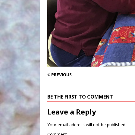
PREVIOUS
BE THE FIRST TO COMMENT
Leave a Reply
Your email address will not be published.
Comment