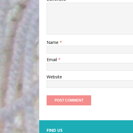
Name
*
Email
*
Website
FIND US