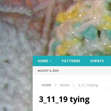
HOME
PATTERNS
EVENTS
AUGUST 6, 2026
HOME
Media
3_11_19 tying
3_11_19 tying