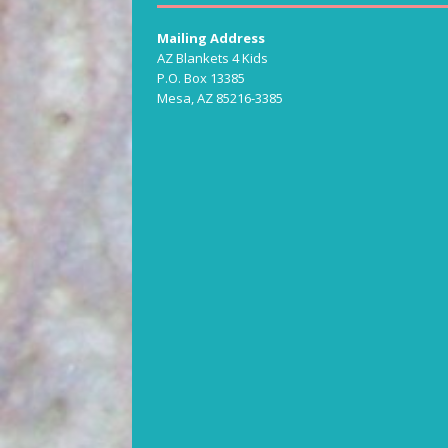
Mailing Address
AZ Blankets 4 Kids
P.O. Box 13385
Mesa, AZ 85216-3385