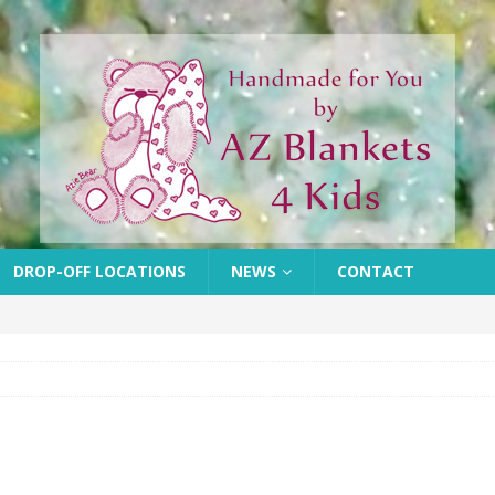
DROP-OFF LOCATIONS
NEWS
CONTACT