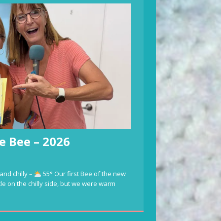
e Bee – 2026
and chilly –
55° Our first Bee of the new
ttle on the chilly side, but we were warm