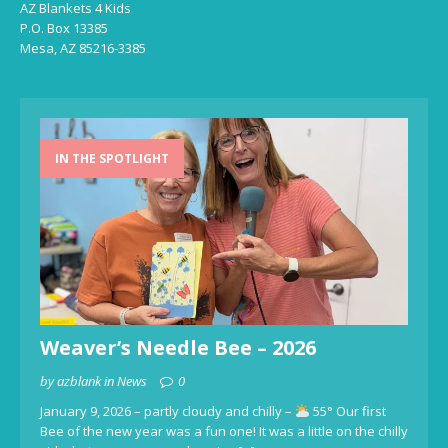
AZ Blankets 4 Kids
P.O. Box 13385
Mesa, AZ 85216-3385
IN THE SPOTLIGHT
Weaver’s Needle Bee – 2026
by azblank in News
0
January 9, 2026 – partly cloudy and chilly –
55° Our first
Bee of the new year was a fun one! It was a little on the chilly