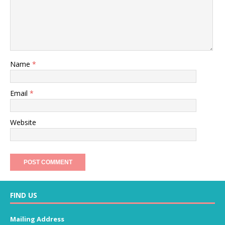
Name
*
Email
*
Website
FIND US
Mailing Address