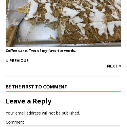
Coffee cake. Two of my favorite words.
PREVIOUS
NEXT
BE THE FIRST TO COMMENT
Leave a Reply
Your email address will not be published.
Comment