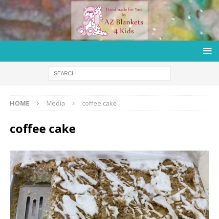
HOME
Media
coffee cake
coffee cake