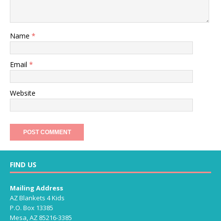
Name
*
Email
*
Website
FIND US
Mailing Address
AZ Blankets 4 Kids
P.O. Box 13385
Mesa, AZ 85216-3385