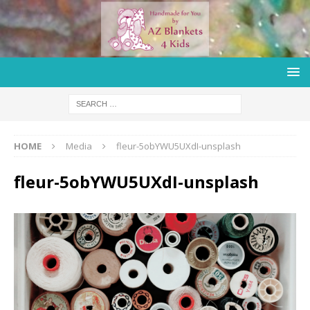
HOME
Media
fleur-5obYWU5UXdI-unsplash
fleur-5obYWU5UXdI-unsplash