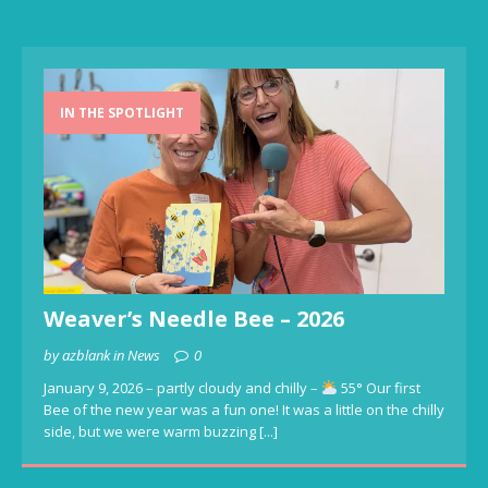
IN THE SPOTLIGHT
Weaver’s Needle Bee – 2026
by azblank in News
0
January 9, 2026 – partly cloudy and chilly –
55° Our first
Bee of the new year was a fun one! It was a little on the chilly
side, but we were warm buzzing
[...]