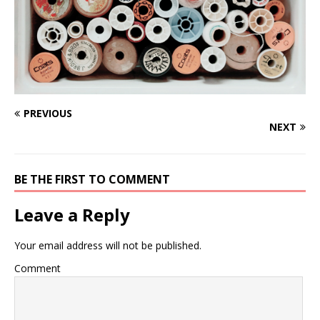
PREVIOUS
NEXT
BE THE FIRST TO COMMENT
Leave a Reply
Your email address will not be published.
Comment