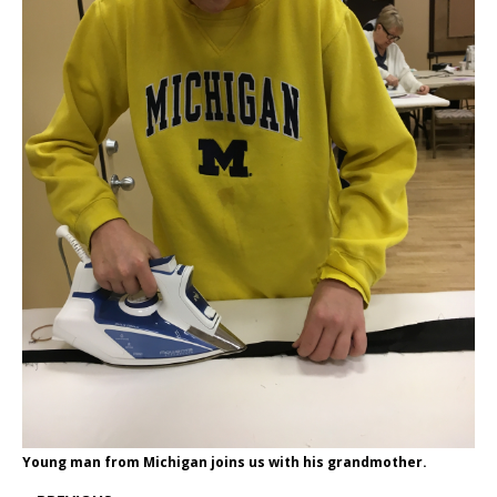
Young man from Michigan joins us with his grandmother.