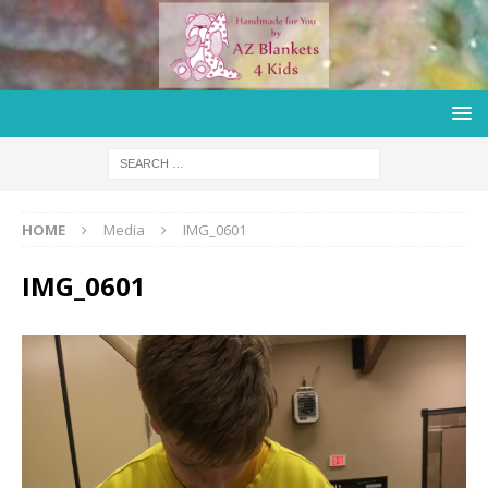
HOME
Media
IMG_0601
IMG_0601