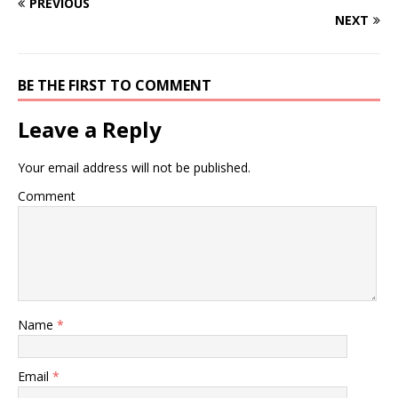
PREVIOUS
NEXT
BE THE FIRST TO COMMENT
Leave a Reply
Your email address will not be published.
Comment
Name
*
Email
*