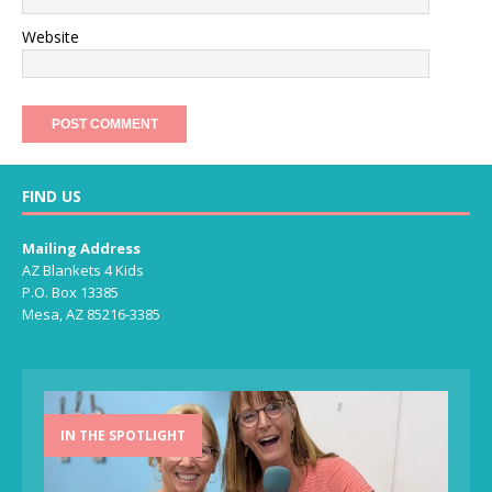
Website
FIND US
Mailing Address
AZ Blankets 4 Kids
P.O. Box 13385
Mesa, AZ 85216-3385
IN THE SPOTLIGHT