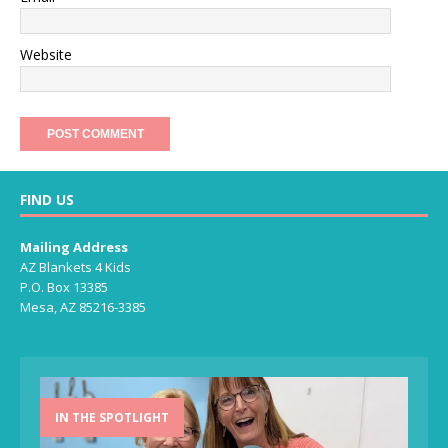
Website
FIND US
Mailing Address
AZ Blankets 4 Kids
P.O. Box 13385
Mesa, AZ 85216-3385
IN THE SPOTLIGHT