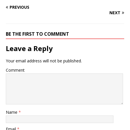
PREVIOUS
NEXT
BE THE FIRST TO COMMENT
Leave a Reply
Your email address will not be published.
Comment
Name
*
Email
*