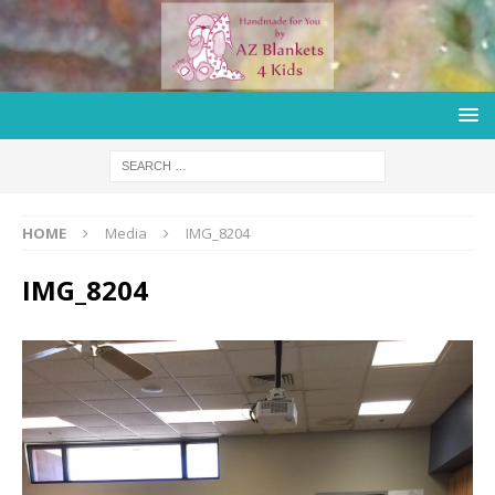
HOME
Media
IMG_8204
IMG_8204