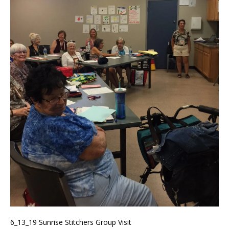
6_13_19 Sunrise Stitchers Group Visit