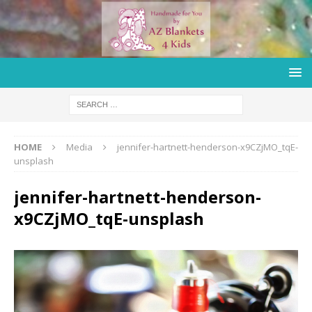
HOME
Media
jennifer-hartnett-henderson-x9CZjMO_tqE-
unsplash
jennifer-hartnett-henderson-
x9CZjMO_tqE-unsplash