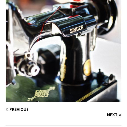
PREVIOUS
NEXT