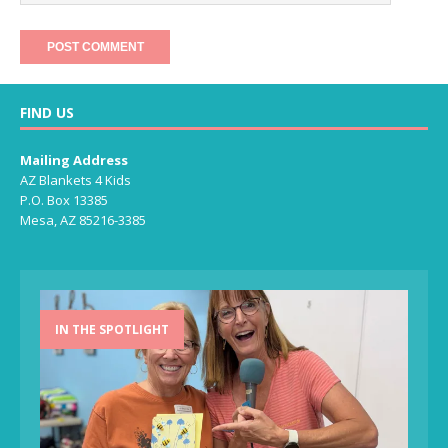
FIND US
Mailing Address
AZ Blankets 4 Kids
P.O. Box 13385
Mesa, AZ 85216-3385
IN THE SPOTLIGHT