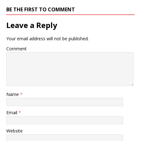
BE THE FIRST TO COMMENT
Leave a Reply
Your email address will not be published.
Comment
Name
*
Email
*
Website