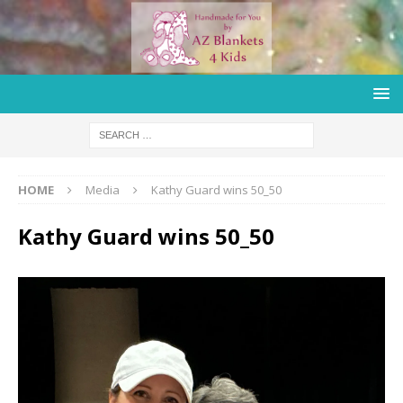
HOME
Media
Kathy Guard wins 50_50
Kathy Guard wins 50_50