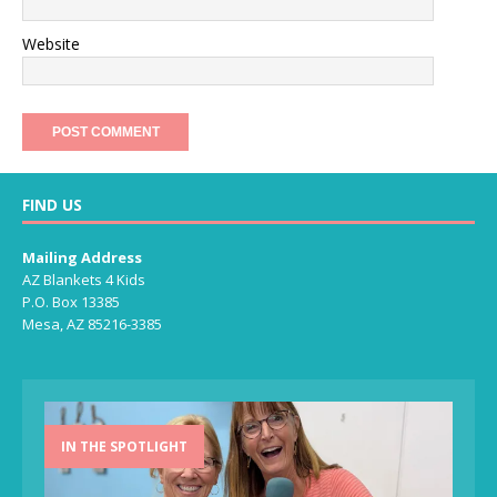
Website
FIND US
Mailing Address
AZ Blankets 4 Kids
P.O. Box 13385
Mesa, AZ 85216-3385
IN THE SPOTLIGHT