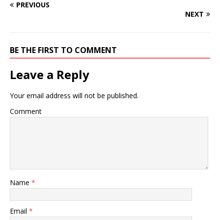
PREVIOUS
NEXT
BE THE FIRST TO COMMENT
Leave a Reply
Your email address will not be published.
Comment
Name
*
Email
*