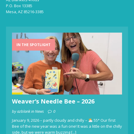
P.O. Box 13385
Mesa, AZ 85216-3385
IN THE SPOTLIGHT
Weaver’s Needle Bee – 2026
by azblank in News
0
January 9, 2026 – partly cloudy and chilly –
55° Our first
Bee of the new year was a fun one! It was a little on the chilly
side, but we were warm buzzing
[...]