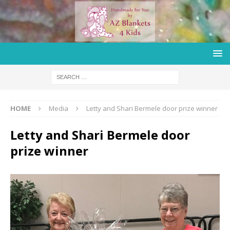
HOME
Media
Letty and Shari Bermele door prize winner
Letty and Shari Bermele door
prize winner