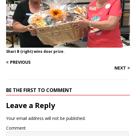
Shari B (right) wins door prize.
PREVIOUS
NEXT
BE THE FIRST TO COMMENT
Leave a Reply
Your email address will not be published.
Comment