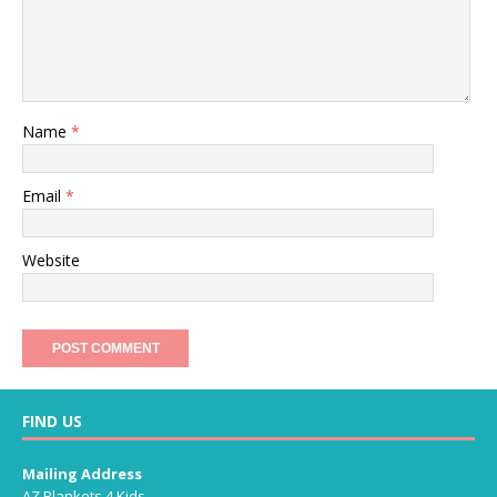
Name
*
Email
*
Website
FIND US
Mailing Address
AZ Blankets 4 Kids