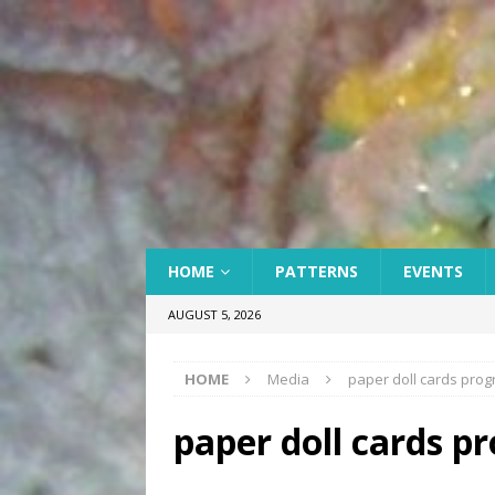
HOME
PATTERNS
EVENTS
AUGUST 5, 2026
HOME
Media
paper doll cards prog
paper doll cards p