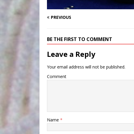
PREVIOUS
BE THE FIRST TO COMMENT
Leave a Reply
Your email address will not be published.
Comment
Name
*