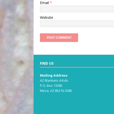
Email
*
Website
FIND US
Mailing Address
AZ Blankets 4 Kids
P.O. Box 13385
Mesa, AZ 85216-3385