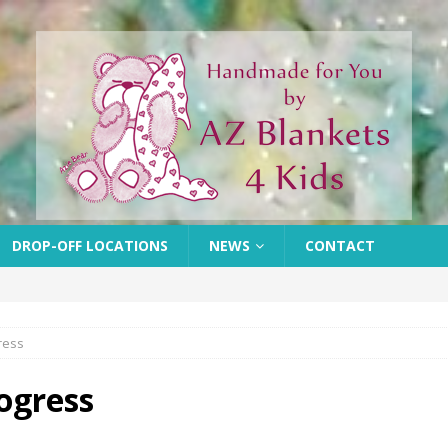
DROP-OFF LOCATIONS
NEWS
CONTACT
ress
rogress