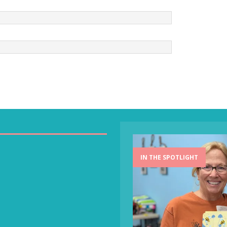
IN THE SPOTLIGHT