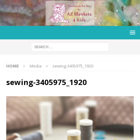
HOME
Media
sewing-3405975_1920
sewing-3405975_1920