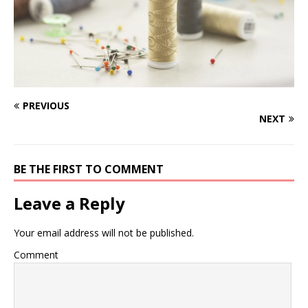
PREVIOUS
NEXT
BE THE FIRST TO COMMENT
Leave a Reply
Your email address will not be published.
Comment