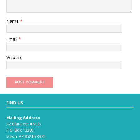
Name
*
Email
*
Website
FIND US
Mailing Address
AZ Blankets 4 Kids
P.O. Box 13385
Mesa, AZ 85216-3385