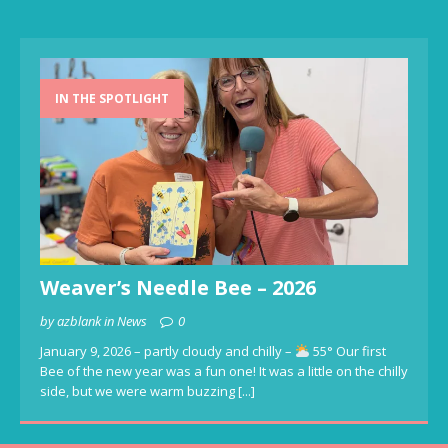
IN THE SPOTLIGHT
Weaver’s Needle Bee – 2026
by azblank in News
0
January 9, 2026 – partly cloudy and chilly –
55° Our first
Bee of the new year was a fun one! It was a little on the chilly
side, but we were warm buzzing
[...]