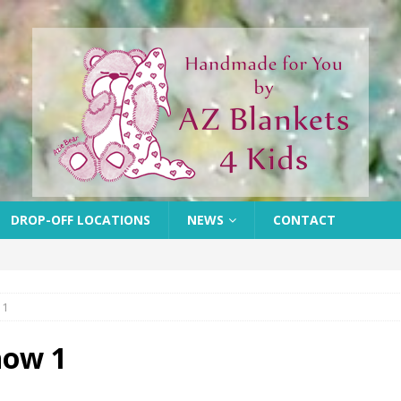
DROP-OFF LOCATIONS
NEWS
CONTACT
 1
how 1