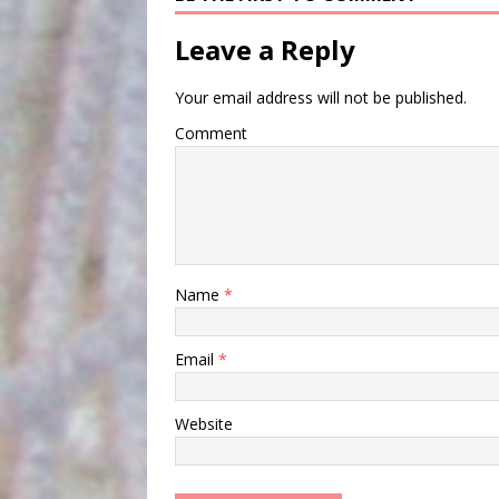
Leave a Reply
Your email address will not be published.
Comment
Name
*
Email
*
Website