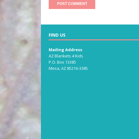
FIND US
Mailing Address
AZ Blankets 4 Kids
P.O. Box 13385
Mesa, AZ 85216-3385