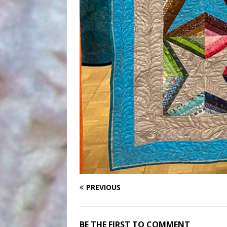
PREVIOUS
BE THE FIRST TO COMMENT