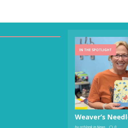
IN THE SPOTLIGHT
Weaver’s Needl
by azblank in News
0