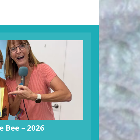
e Bee – 2026