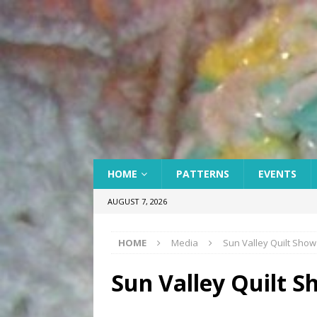
HOME
PATTERNS
EVENTS
AUGUST 7, 2026
HOME
Media
Sun Valley Quilt Show
Sun Valley Quilt S