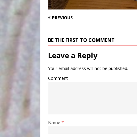
PREVIOUS
BE THE FIRST TO COMMENT
Leave a Reply
Your email address will not be published.
Comment
Name
*