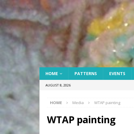
HOME
PATTERNS
EVENTS
AUGUST 8, 2026
HOME
Media
WTAP painting
WTAP painting