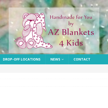
DROP-OFF LOCATIONS
NEWS
CONTACT