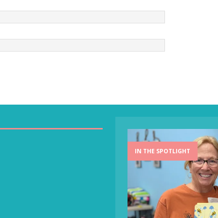
IN THE SPOTLIGHT