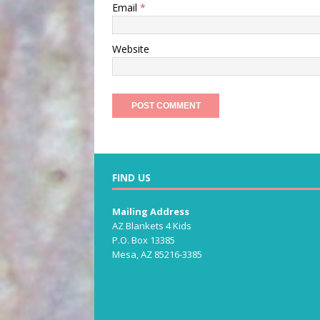
Email
*
Website
FIND US
Mailing Address
AZ Blankets 4 Kids
P.O. Box 13385
Mesa, AZ 85216-3385