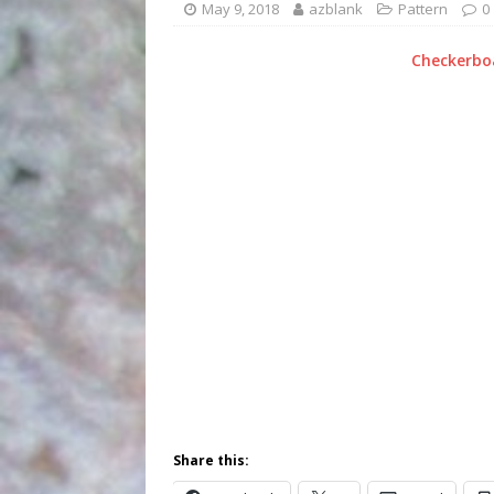
May 9, 2018
azblank
Pattern
0
Checkerboa
Share this: