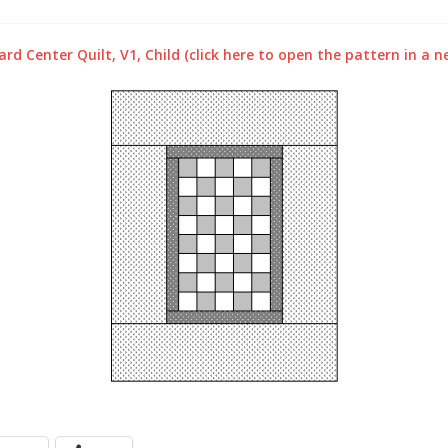
rd Center Quilt, V1, Child (click here to open the pattern in a 