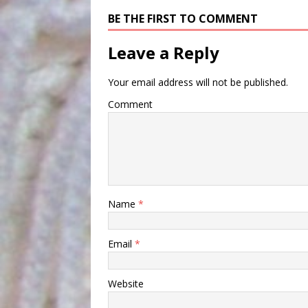
BE THE FIRST TO COMMENT
Leave a Reply
Your email address will not be published.
Comment
Name
*
Email
*
Website