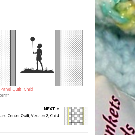
Panel Quilt, Child
tern"
NEXT
rd Center Quilt, Version 2, Child