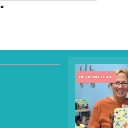
il.
IN THE SPOTLIGHT