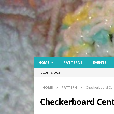
HOME
PATTERNS
EVENTS
AUGUST 6, 2026
HOME
PATTERN
Checkerboard Cente
Checkerboard Cente