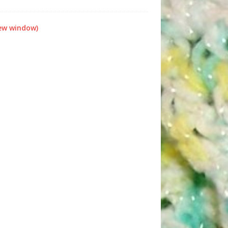
new window)