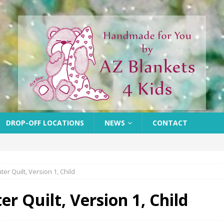
DROP-OFF LOCATIONS
NEWS
CONTACT
r Quilt, Version 1, Child
r Quilt, Version 1, Child