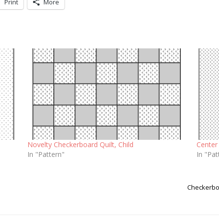
Print
More
Novelty Checkerboard Quilt, Child
Center 
In "Pattern"
In "Pat
Checkerboa