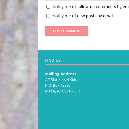
Notify me of follow-up comments by ema
Notify me of new posts by email.
FIND US
Mailing Address
AZ Blankets 4 Kids
P.O. Box 13385
Mesa, AZ 85216-3385