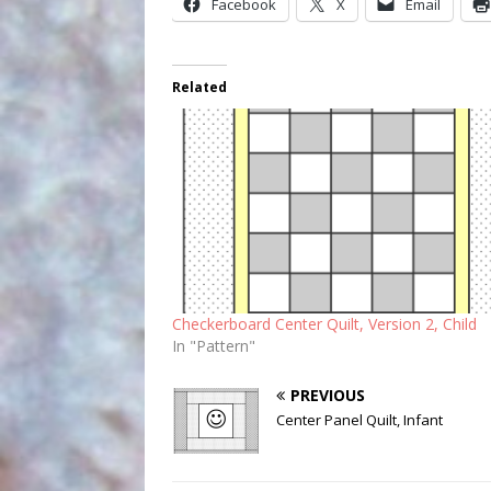
Facebook
X
Email
Related
Checkerboard Center Quilt, Version 2, Child
In "Pattern"
PREVIOUS
Center Panel Quilt, Infant