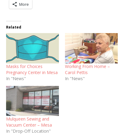
More
Related
Masks for Choices
Working From Home –
Pregnancy Center in Mesa
Carol Pettis
In "News"
In "News"
Mulqueen Sewing and
Vacuum Center – Mesa
In "Drop-Off Location"