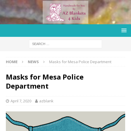
HOME
NEWS
Masks for Mesa Police Department
Masks for Mesa Police
Department
April 7, 2020
azblank