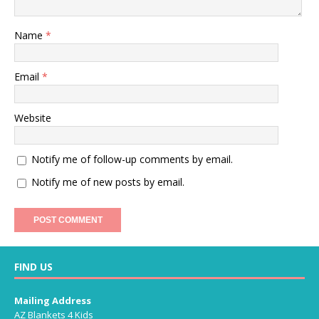
Name
*
Email
*
Website
Notify me of follow-up comments by email.
Notify me of new posts by email.
FIND US
Mailing Address
AZ Blankets 4 Kids