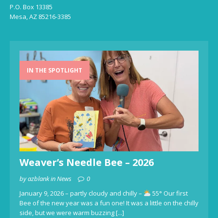
P.O. Box 13385
Mesa, AZ 85216-3385
IN THE SPOTLIGHT
Weaver’s Needle Bee – 2026
by azblank in News
0
January 9, 2026 – partly cloudy and chilly –
55° Our first
Bee of the new year was a fun one! It was a little on the chilly
side, but we were warm buzzing
[...]