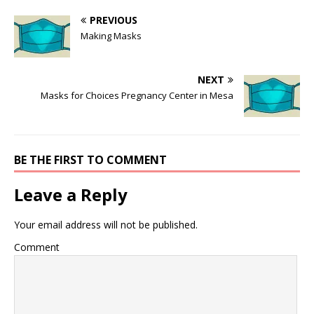
PREVIOUS
Making Masks
NEXT
Masks for Choices Pregnancy Center in Mesa
BE THE FIRST TO COMMENT
Leave a Reply
Your email address will not be published.
Comment