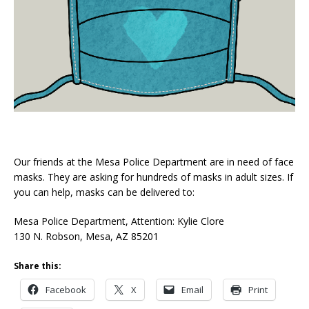
Our friends at the Mesa Police Department are in need of face
masks. They are asking for hundreds of masks in adult sizes. If
you can help, masks can be delivered to:
Mesa Police Department, Attention: Kylie Clore
130 N. Robson, Mesa, AZ 85201
Share this:
Facebook
X
Email
Print