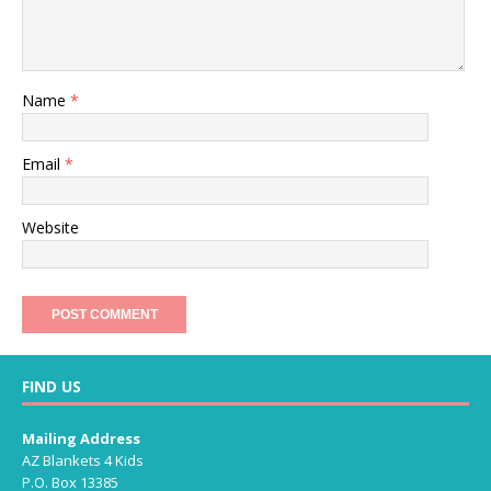
Name
*
Email
*
Website
FIND US
Mailing Address
AZ Blankets 4 Kids
P.O. Box 13385