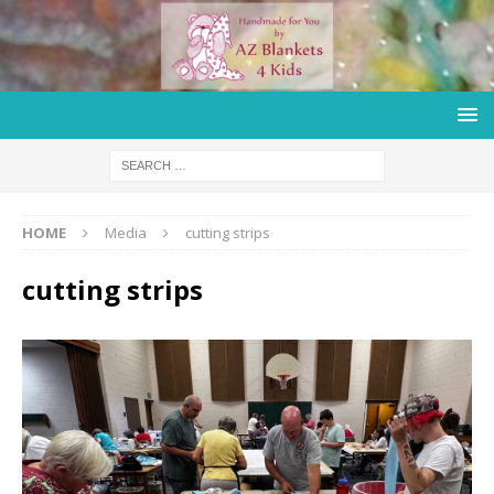
HOME
Media
cutting strips
cutting strips