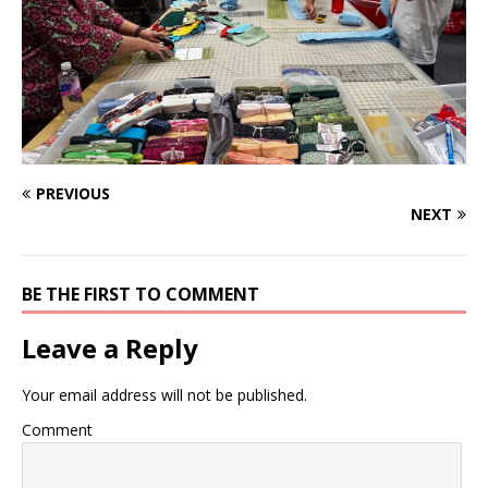
PREVIOUS
NEXT
BE THE FIRST TO COMMENT
Leave a Reply
Your email address will not be published.
Comment