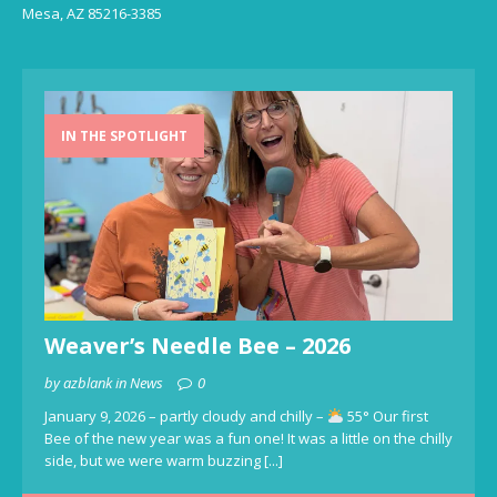
Mesa, AZ 85216-3385
IN THE SPOTLIGHT
Weaver’s Needle Bee – 2026
by azblank in News
0
January 9, 2026 – partly cloudy and chilly –
55° Our first
Bee of the new year was a fun one! It was a little on the chilly
side, but we were warm buzzing
[...]