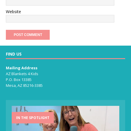
Website
FIND US
Mailing Address
AZ Blankets 4 Kids
P.O. Box 13385
Mesa, AZ 85216-3385
IN THE SPOTLIGHT