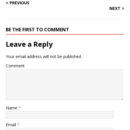
PREVIOUS
NEXT
BE THE FIRST TO COMMENT
Leave a Reply
Your email address will not be published.
Comment
Name
*
Email
*