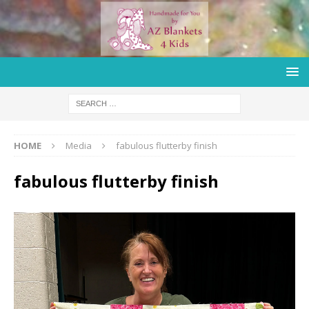
HOME
Media
fabulous flutterby finish
fabulous flutterby finish