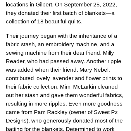
locations in Gilbert. On September 25, 2022,
they donated their first batch of blankets—a
collection of 18 beautiful quilts.
Their journey began with the inheritance of a
fabric stash, an embroidery machine, and a
sewing machine from their dear friend, Milly
Reader, who had passed away. Another ripple
was added when their friend, Mary Nebel,
contributed lovely lavender and flower prints to
their fabric collection. Mimi McLarkin cleaned
out her stash and gave them wonderful fabrics,
resulting in more ripples. Even more goodness
came from Pam Rackley (owner of Sweet Pz
Designs), who generously donated most of the
batting for the blankets. Determined to work