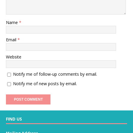
Name
*
Email
*
Website
Notify me of follow-up comments by email.
Notify me of new posts by email.
FIND US