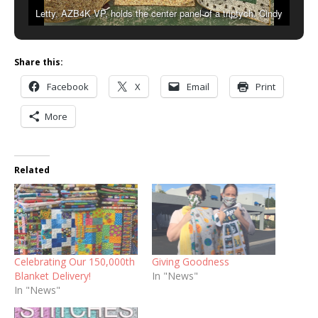
Letty, AZB4K VP, holds the center panel of a triptych. Cindy
(left) and Bobbie (right) hold the other two panels that became 3
teen sized blankets.
Share this:
Facebook
X
Email
Print
More
Related
Celebrating Our 150,000th
Giving Goodness
Blanket Delivery!
In "News"
In "News"