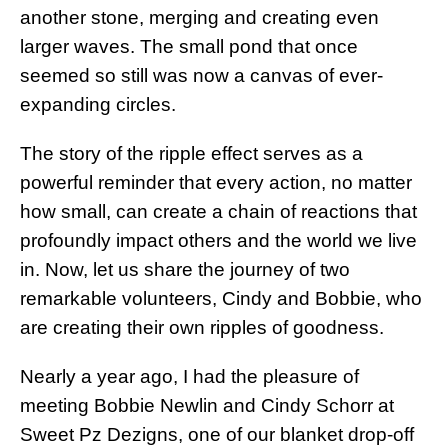
another stone, merging and creating even
larger waves. The small pond that once
seemed so still was now a canvas of ever-
expanding circles.
The story of the ripple effect serves as a
powerful reminder that every action, no matter
how small, can create a chain of reactions that
profoundly impact others and the world we live
in. Now, let us share the journey of two
remarkable volunteers, Cindy and Bobbie, who
are creating their own ripples of goodness.
Nearly a year ago, I had the pleasure of
meeting Bobbie Newlin and Cindy Schorr at
Sweet Pz Dezigns, one of our blanket drop-off