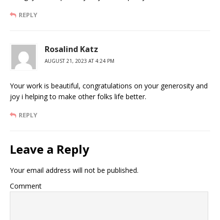
REPLY
Rosalind Katz
AUGUST 21, 2023 AT 4:24 PM
Your work is beautiful, congratulations on your generosity and
joy i helping to make other folks life better.
REPLY
Leave a Reply
Your email address will not be published.
Comment