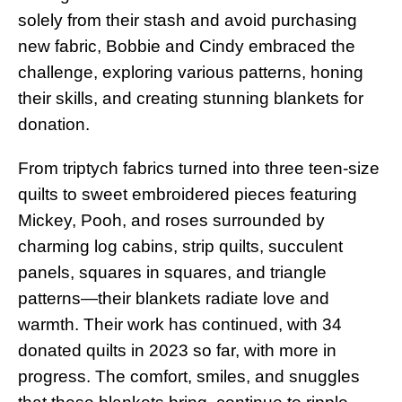
solely from their stash and avoid purchasing
new fabric, Bobbie and Cindy embraced the
challenge, exploring various patterns, honing
their skills, and creating stunning blankets for
donation.
From triptych fabrics turned into three teen-size
quilts to sweet embroidered pieces featuring
Mickey, Pooh, and roses surrounded by
charming log cabins, strip quilts, succulent
panels, squares in squares, and triangle
patterns—their blankets radiate love and
warmth. Their work has continued, with 34
donated quilts in 2023 so far, with more in
progress. The comfort, smiles, and snuggles