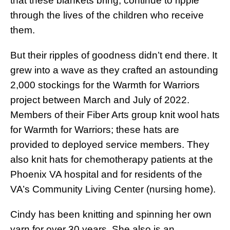
that these blankets bring, continue to ripple
through the lives of the children who receive
them.
But their ripples of goodness didn’t end there. It
grew into a wave as they crafted an astounding
2,000 stockings for the Warmth for Warriors
project between March and July of 2022.
Members of their Fiber Arts group knit wool hats
for Warmth for Warriors; these hats are
provided to deployed service members. They
also knit hats for chemotherapy patients at the
Phoenix VA hospital and for residents of the
VA’s Community Living Center (nursing home).
Cindy has been knitting and spinning her own
yarn for over 30 years. She also is an