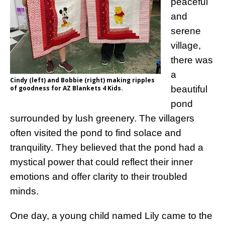
peaceful
and
serene
village,
there was
a
Cindy (left) and Bobbie (right) making ripples
of goodness for AZ Blankets 4 Kids.
beautiful
pond
surrounded by lush greenery. The villagers
often visited the pond to find solace and
tranquility. They believed that the pond had a
mystical power that could reflect their inner
emotions and offer clarity to their troubled
minds.
One day, a young child named Lily came to the