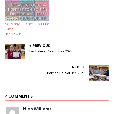
So Many Stitches, So Little
Time
In "News"
PREVIOUS
Las Palmas Grand Bee 2023
NEXT
Palmas Del Sol Bee 2023
4 COMMENTS
Nina Williams