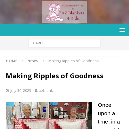
HOME
NEWS
Making Ripples of Goodness
Making Ripples of Goodness
July 30, 2023
azblank
Once
upon a
time, in a