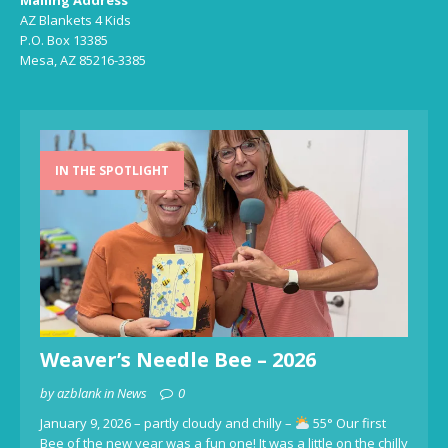
Mailing Address
AZ Blankets 4 Kids
P.O. Box 13385
Mesa, AZ 85216-3385
IN THE SPOTLIGHT
Weaver’s Needle Bee – 2026
by azblank in News
0
January 9, 2026 – partly cloudy and chilly –
55° Our first
Bee of the new year was a fun one! It was a little on the chilly