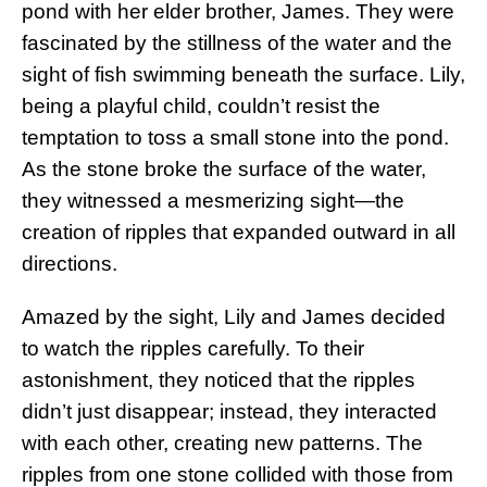
pond with her elder brother, James. They were
fascinated by the stillness of the water and the
sight of fish swimming beneath the surface. Lily,
being a playful child, couldn’t resist the
temptation to toss a small stone into the pond.
As the stone broke the surface of the water,
they witnessed a mesmerizing sight—the
creation of ripples that expanded outward in all
directions.
Amazed by the sight, Lily and James decided
to watch the ripples carefully. To their
astonishment, they noticed that the ripples
didn’t just disappear; instead, they interacted
with each other, creating new patterns. The
ripples from one stone collided with those from