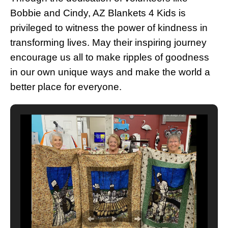
Bobbie and Cindy, AZ Blankets 4 Kids is
privileged to witness the power of kindness in
transforming lives. May their inspiring journey
encourage us all to make ripples of goodness
in our own unique ways and make the world a
better place for everyone.