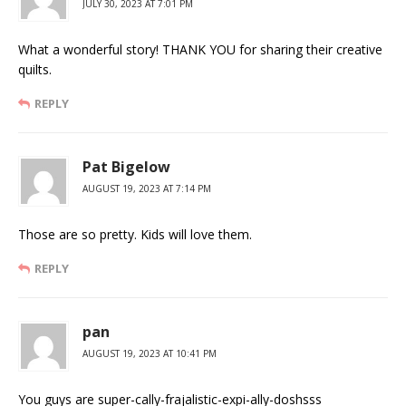
JULY 30, 2023 AT 7:01 PM
What a wonderful story! THANK YOU for sharing their creative
quilts.
REPLY
Pat Bigelow
AUGUST 19, 2023 AT 7:14 PM
Those are so pretty. Kids will love them.
REPLY
pan
AUGUST 19, 2023 AT 10:41 PM
You guys are super-cally-frajalistic-expi-ally-doshsss