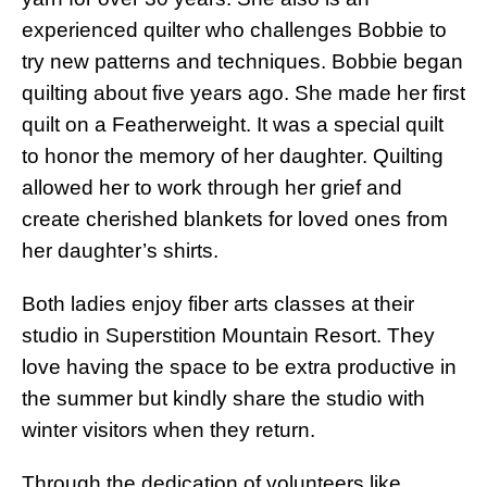
experienced quilter who challenges Bobbie to
try new patterns and techniques. Bobbie began
quilting about five years ago. She made her first
quilt on a Featherweight. It was a special quilt
to honor the memory of her daughter. Quilting
allowed her to work through her grief and
create cherished blankets for loved ones from
her daughter’s shirts.
Both ladies enjoy fiber arts classes at their
studio in Superstition Mountain Resort. They
love having the space to be extra productive in
the summer but kindly share the studio with
winter visitors when they return.
Through the dedication of volunteers like